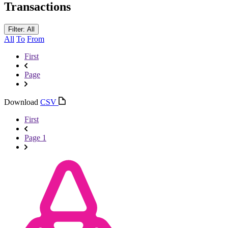
Transactions
Filter: All
All
To
From
First
Page
Download
CSV
First
Page 1