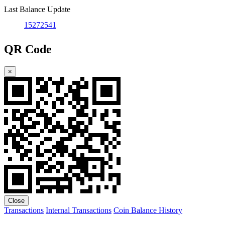
Last Balance Update
15272541
QR Code
×
Close
Transactions
Internal Transactions
Coin Balance History