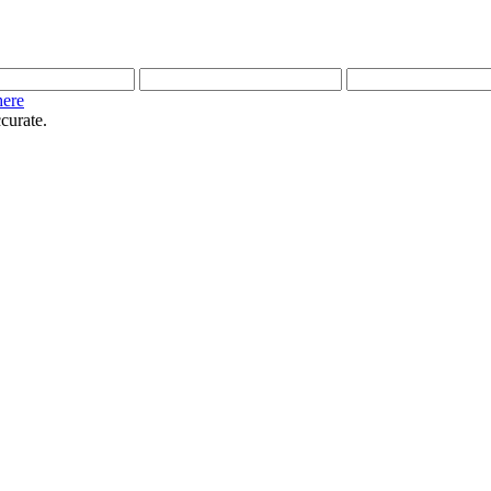
here
curate.