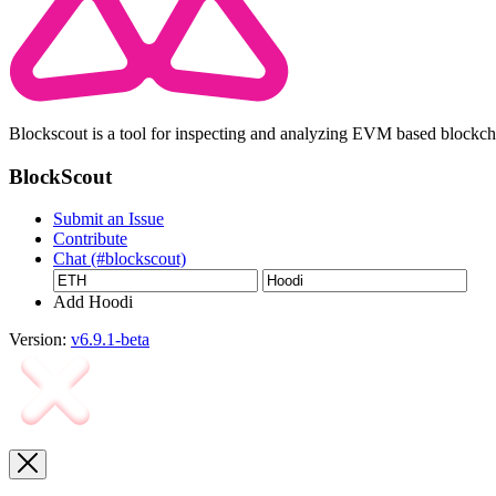
Blockscout is a tool for inspecting and analyzing EVM based blockc
BlockScout
Submit an Issue
Contribute
Chat (#blockscout)
Add Hoodi
Version:
v6.9.1-beta