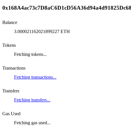
0x168A4ac73c7D8aC6D1cD56A36d94a4d91825Dc6
Balance
3.000021162021899227 ETH
Tokens
Fetching tokens...
Transactions
Fetching transactions...
Transfers
Fetching transfers...
Gas Used
Fetching gas used...