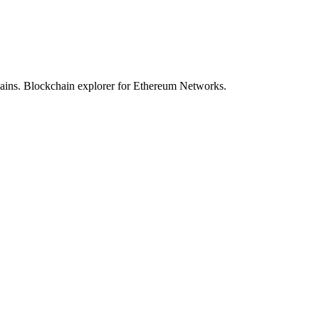
hains. Blockchain explorer for Ethereum Networks.