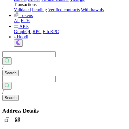
Transactions
Validated
Pending
Verified contracts
Withdrawals
Tokens
All
ETH
APIs
GraphQL
RPC
Eth RPC
Hoodi
/
Search
/
Search
Address Details