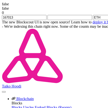
false
false
0
The new Blockscout UI is now open source! Learn how to
deploy it 
- We're indexing this chain right now. Some of the counts may be inac
Taiko Hoodi
Blockchain
Blocks
Blocks
Uncles
Forked Blocks (Reorgs)