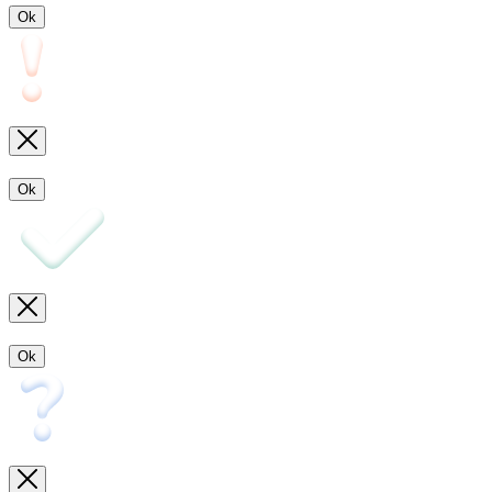
Ok
Ok
Ok