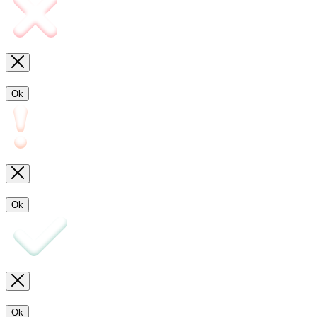
Ok
Ok
Ok