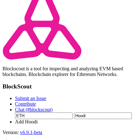
Blockscout is a tool for inspecting and analyzing EVM based
blockchains. Blockchain explorer for Ethereum Networks.
BlockScout
Submit an Issue
Contribute
Chat (#blockscout)
Add Hoodi
Version:
v6.9.1-beta