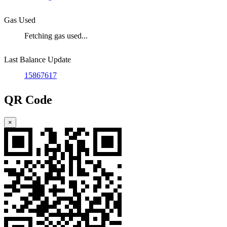
Gas Used
Fetching gas used...
Last Balance Update
15867617
QR Code
×