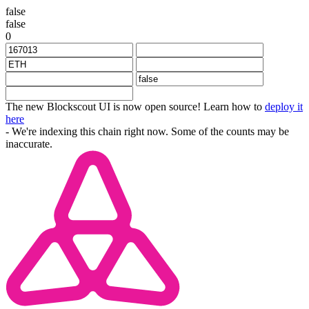
false
false
0
The new Blockscout UI is now open source! Learn how to
deploy it
here
- We're indexing this chain right now. Some of the counts may be
inaccurate.