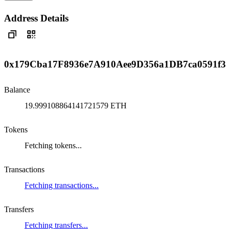
Address Details
0x179Cba17F8936e7A910Aee9D356a1DB7ca0591f3
Balance
19.999108864141721579 ETH
Tokens
Fetching tokens...
Transactions
Fetching transactions...
Transfers
Fetching transfers...