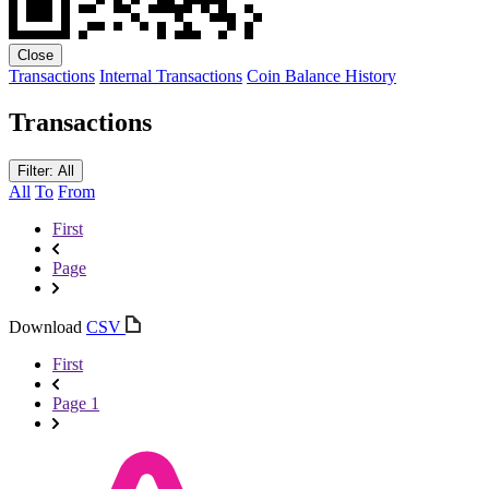
Close
Transactions
Internal Transactions
Coin Balance History
Transactions
Filter: All
All
To
From
First
Page
Download
CSV
First
Page 1