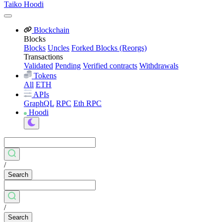
Taiko Hoodi
Blockchain
Blocks
Blocks
Uncles
Forked Blocks (Reorgs)
Transactions
Validated
Pending
Verified contracts
Withdrawals
Tokens
All
ETH
APIs
GraphQL
RPC
Eth RPC
Hoodi
/
Search
/
Search