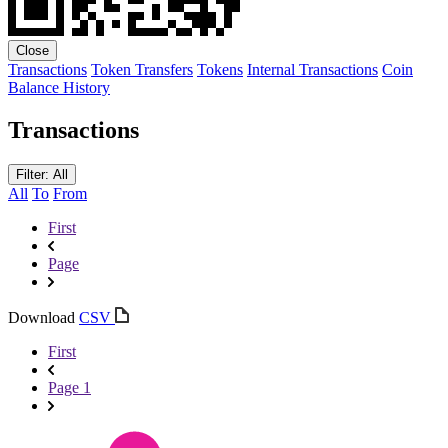
Close
Transactions
Token Transfers
Tokens
Internal Transactions
Coin
Balance History
Transactions
Filter: All
All
To
From
First
Page
Download
CSV
First
Page 1