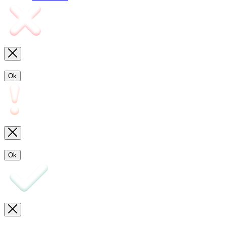
Ok
Ok