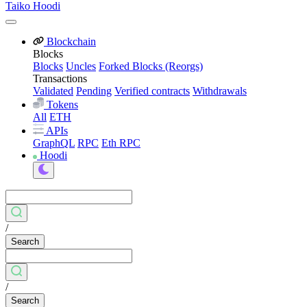
Taiko Hoodi
Blockchain
Blocks
Blocks
Uncles
Forked Blocks (Reorgs)
Transactions
Validated
Pending
Verified contracts
Withdrawals
Tokens
All
ETH
APIs
GraphQL
RPC
Eth RPC
Hoodi
/
Search
/
Search