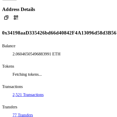
Address Details
0x34198aaD335426bd66d40842F4A13096d58d3B56
Balance
2.06046505496883991 ETH
Tokens
Fetching tokens...
Transactions
2,521 Transactions
Transfers
77 Transfers