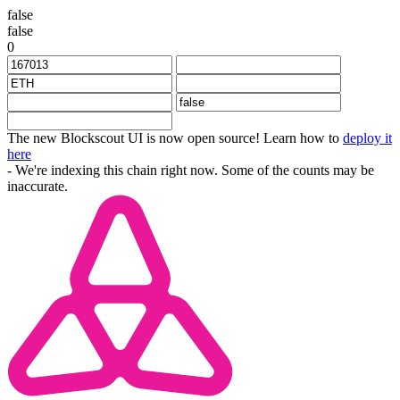
false
false
0
The new Blockscout UI is now open source! Learn how to
deploy it
here
- We're indexing this chain right now. Some of the counts may be
inaccurate.