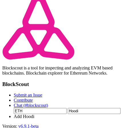
Blockscout is a tool for inspecting and analyzing EVM based
blockchains. Blockchain explorer for Ethereum Networks.
BlockScout
Submit an Issue
Contribute
Chat (#blockscout)
Add Hoodi
Version:
v6.9.1-beta