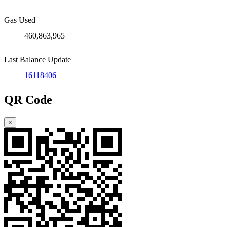
Gas Used
460,863,965
Last Balance Update
16118406
QR Code
×