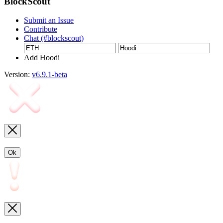
BlockScout
Submit an Issue
Contribute
Chat (#blockscout)
Add Hoodi
Version:
v6.9.1-beta
Ok