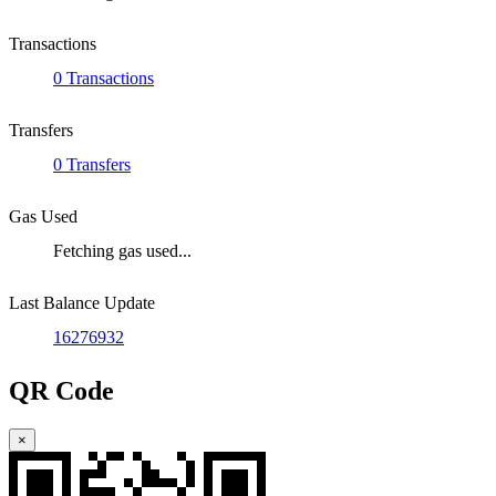
Transactions
0 Transactions
Transfers
0 Transfers
Gas Used
Fetching gas used...
Last Balance Update
16276932
QR Code
×