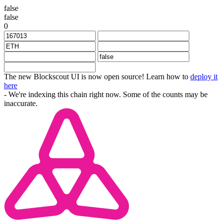
false
false
0
The new Blockscout UI is now open source! Learn how to
deploy it
here
- We're indexing this chain right now. Some of the counts may be
inaccurate.