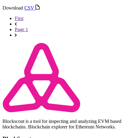
Download
CSV
First
Page 1
Blockscout is a tool for inspecting and analyzing EVM based
blockchains. Blockchain explorer for Ethereum Networks.