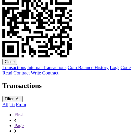
Close
Transactions
Internal Transactions
Coin Balance History
Logs
Code
Read Contract
Write Contract
Transactions
Filter: All
All
To
From
First
Page