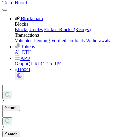
Taiko Hoodi
Blockchain
Blocks
Blocks
Uncles
Forked Blocks (Reorgs)
Transactions
Validated
Pending
Verified contracts
Withdrawals
Tokens
All
ETH
APIs
GraphQL
RPC
Eth RPC
Hoodi
/
Search
/
Search