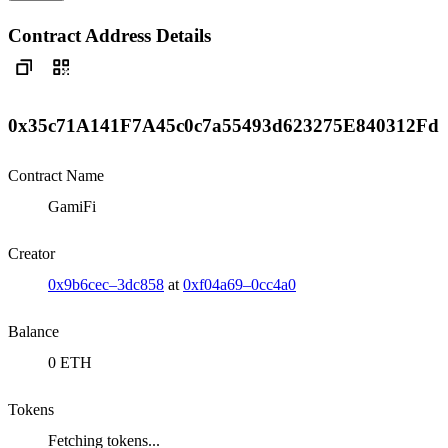
Contract Address Details
0x35c71A141F7A45c0c7a55493d623275E840312Fd
Contract Name
GamiFi
Creator
0x9b6cec–3dc858
at
0xf04a69–0cc4a0
Balance
0 ETH
Tokens
Fetching tokens...