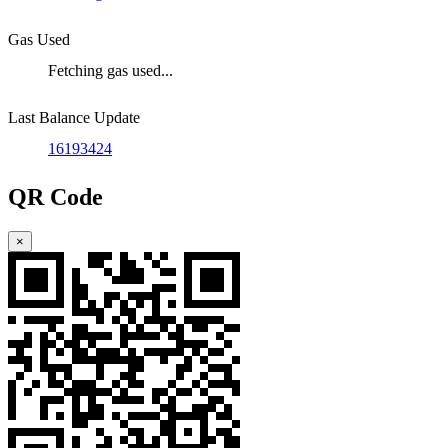
Gas Used
Fetching gas used...
Last Balance Update
16193424
QR Code
×