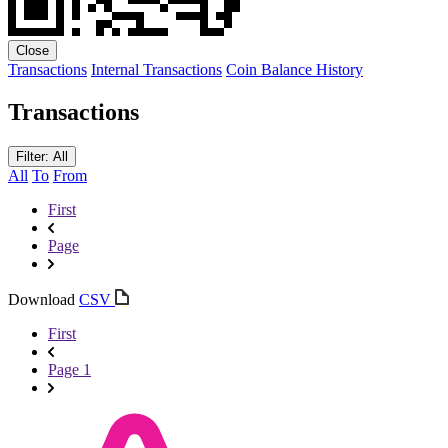
Close
Transactions
Internal Transactions
Coin Balance History
Transactions
Filter: All
All
To
From
First
Page
Download
CSV
First
Page 1