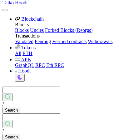
Taiko Hoodi
Blockchain
Blocks
Blocks
Uncles
Forked Blocks (Reorgs)
Transactions
Validated
Pending
Verified contracts
Withdrawals
Tokens
All
ETH
APIs
GraphQL
RPC
Eth RPC
Hoodi
/
Search
/
Search