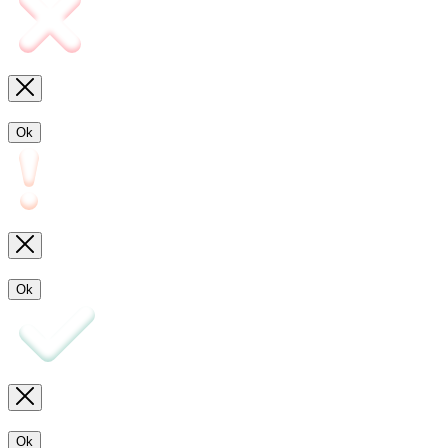
Ok
Ok
Ok