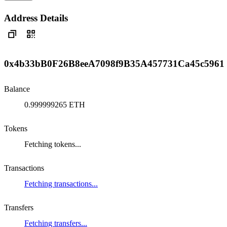
Address Details
0x4b33bB0F26B8eeA7098f9B35A457731Ca45c5961
Balance
0.999999265 ETH
Tokens
Fetching tokens...
Transactions
Fetching transactions...
Transfers
Fetching transfers...