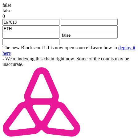
false
false
0
The new Blockscout UI is now open source! Learn how to
deploy it
here
- We're indexing this chain right now. Some of the counts may be
inaccurate.