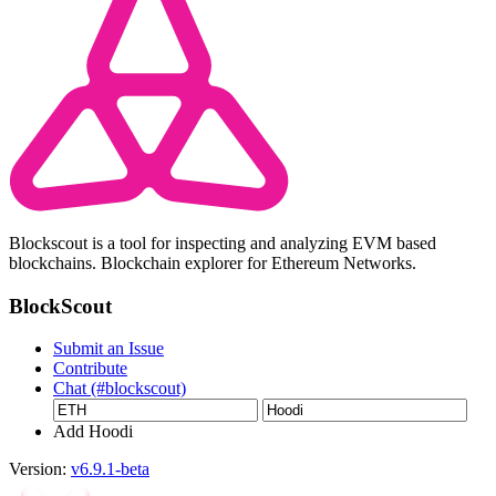
Blockscout is a tool for inspecting and analyzing EVM based
blockchains. Blockchain explorer for Ethereum Networks.
BlockScout
Submit an Issue
Contribute
Chat (#blockscout)
Add Hoodi
Version:
v6.9.1-beta