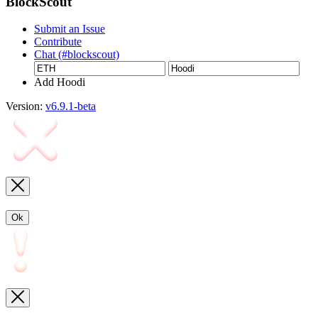
BlockScout
Submit an Issue
Contribute
Chat (#blockscout)
Add Hoodi
Version:
v6.9.1-beta
Ok