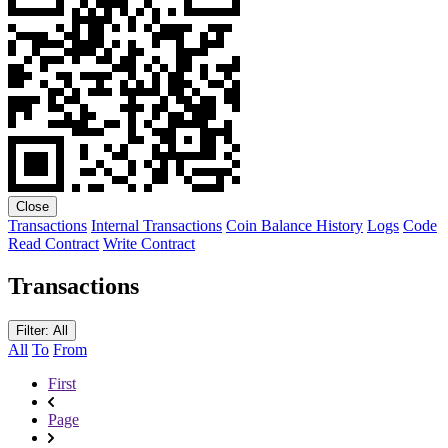
Close
Transactions
Internal Transactions
Coin Balance History
Logs
Code
Read Contract
Write Contract
Transactions
Filter: All
All
To
From
First
Page