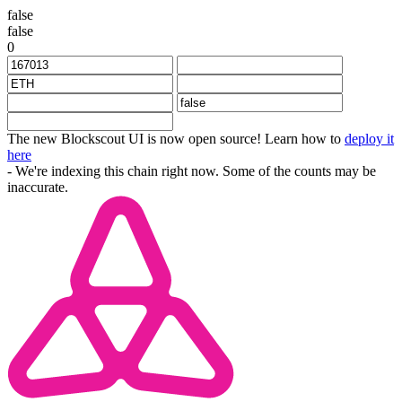
false
false
0
The new Blockscout UI is now open source! Learn how to
deploy it
here
- We're indexing this chain right now. Some of the counts may be
inaccurate.