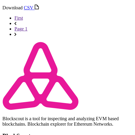
Download
CSV
First
Page 1
Blockscout is a tool for inspecting and analyzing EVM based
blockchains. Blockchain explorer for Ethereum Networks.