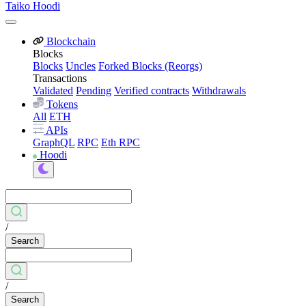
Taiko Hoodi
Blockchain
Blocks
Blocks
Uncles
Forked Blocks (Reorgs)
Transactions
Validated
Pending
Verified contracts
Withdrawals
Tokens
All
ETH
APIs
GraphQL
RPC
Eth RPC
Hoodi
/
Search
/
Search