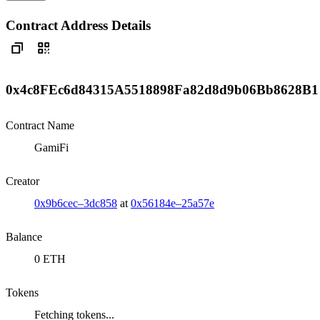
Contract Address Details
0x4c8FEc6d84315A5518898Fa82d8d9b06Bb8628B1
Contract Name
GamiFi
Creator
0x9b6cec–3dc858
at
0x56184e–25a57e
Balance
0 ETH
Tokens
Fetching tokens...