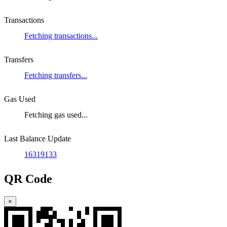
Transactions
Fetching transactions...
Transfers
Fetching transfers...
Gas Used
Fetching gas used...
Last Balance Update
16319133
QR Code
×