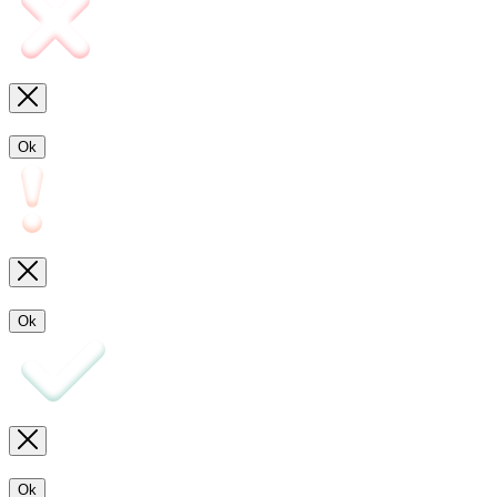
Ok
Ok
Ok