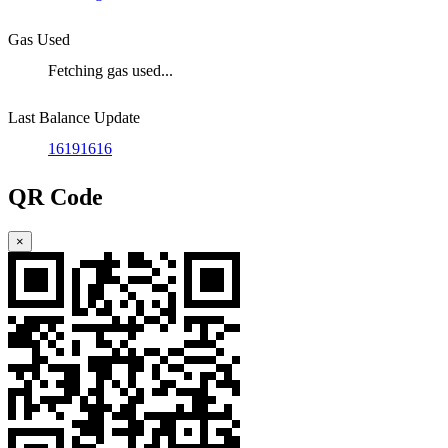
Gas Used
Fetching gas used...
Last Balance Update
16191616
QR Code
×