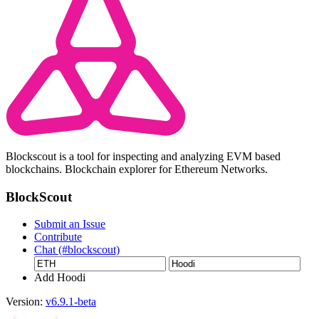
Blockscout is a tool for inspecting and analyzing EVM based
blockchains. Blockchain explorer for Ethereum Networks.
BlockScout
Submit an Issue
Contribute
Chat (#blockscout)
Add Hoodi
Version:
v6.9.1-beta