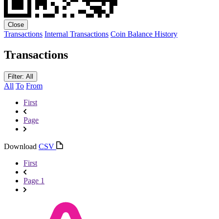
Close
Transactions
Internal Transactions
Coin Balance History
Transactions
Filter: All
All
To
From
First
Page
Download
CSV
First
Page 1