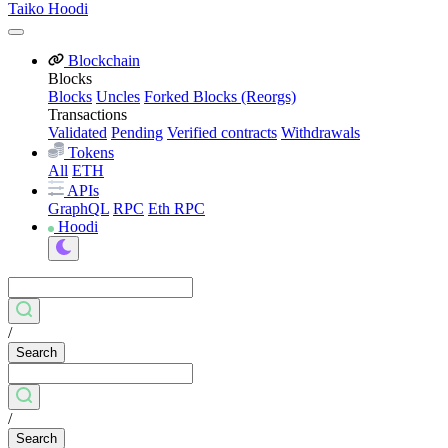
Taiko Hoodi
Blockchain
Blocks
Blocks
Uncles
Forked Blocks (Reorgs)
Transactions
Validated
Pending
Verified contracts
Withdrawals
Tokens
All
ETH
APIs
GraphQL
RPC
Eth RPC
Hoodi
/
Search
/
Search