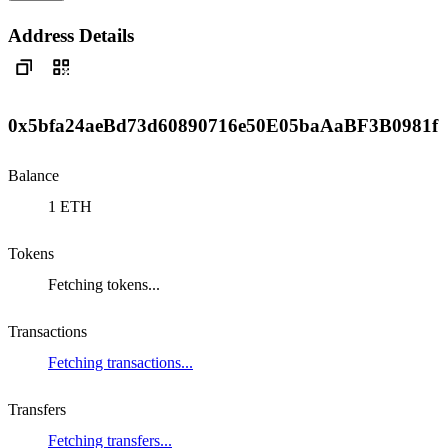
Address Details
0x5bfa24aeBd73d60890716e50E05baAaBF3B0981f
Balance
1 ETH
Tokens
Fetching tokens...
Transactions
Fetching transactions...
Transfers
Fetching transfers...