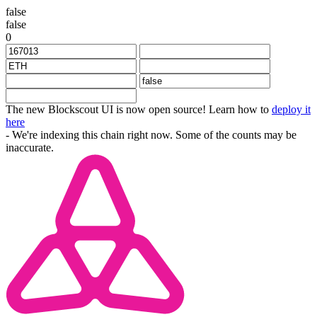
false
false
0
The new Blockscout UI is now open source! Learn how to
deploy it
here
- We're indexing this chain right now. Some of the counts may be
inaccurate.