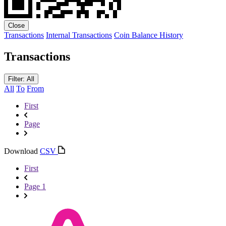
Close
Transactions
Internal Transactions
Coin Balance History
Transactions
Filter: All
All
To
From
First
Page
Download
CSV
First
Page 1