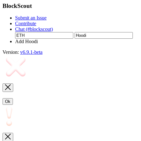
BlockScout
Submit an Issue
Contribute
Chat (#blockscout)
Add Hoodi
Version:
v6.9.1-beta
Ok