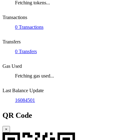
Fetching tokens...
Transactions
0 Transactions
Transfers
0 Transfers
Gas Used
Fetching gas used...
Last Balance Update
16084501
QR Code
×