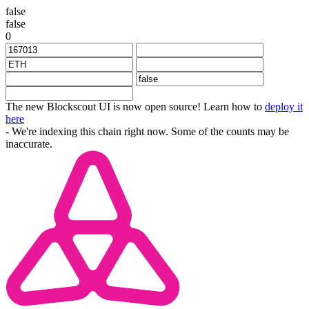
false
false
0
The new Blockscout UI is now open source! Learn how to
deploy it
here
- We're indexing this chain right now. Some of the counts may be
inaccurate.