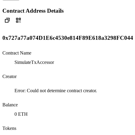
Contract Address Details
0x727a77a074D1E6c4530e814F89E618a3298FC044
Contract Name
SimulateTxAccessor
Creator
Error: Could not determine contract creator.
Balance
0 ETH
Tokens