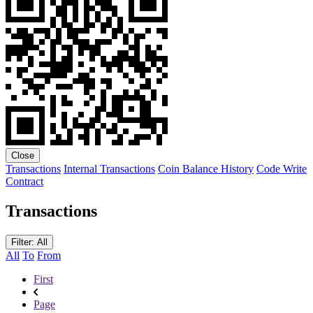
Close
Transactions
Internal Transactions
Coin Balance History
Code
Write
Contract
Transactions
Filter: All
All
To
From
First
Page