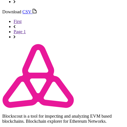
Download
CSV
First
Page 1
Blockscout is a tool for inspecting and analyzing EVM based
blockchains. Blockchain explorer for Ethereum Networks.