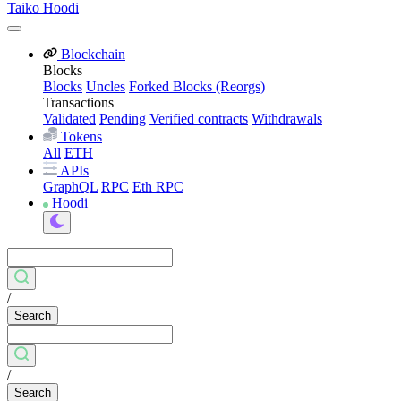
Taiko Hoodi
Blockchain
Blocks
Blocks
Uncles
Forked Blocks (Reorgs)
Transactions
Validated
Pending
Verified contracts
Withdrawals
Tokens
All
ETH
APIs
GraphQL
RPC
Eth RPC
Hoodi
/
Search
/
Search