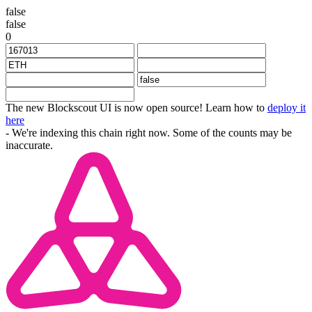
false
false
0
The new Blockscout UI is now open source! Learn how to
deploy it
here
- We're indexing this chain right now. Some of the counts may be
inaccurate.