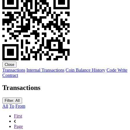
Close
Transactions
Internal Transactions
Coin Balance History
Code
Write
Contract
Transactions
Filter: All
All
To
From
First
Page