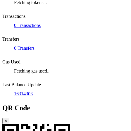
Fetching tokens...
Transactions
0 Transactions
Transfers
0 Transfers
Gas Used
Fetching gas used...
Last Balance Update
16314303
QR Code
×