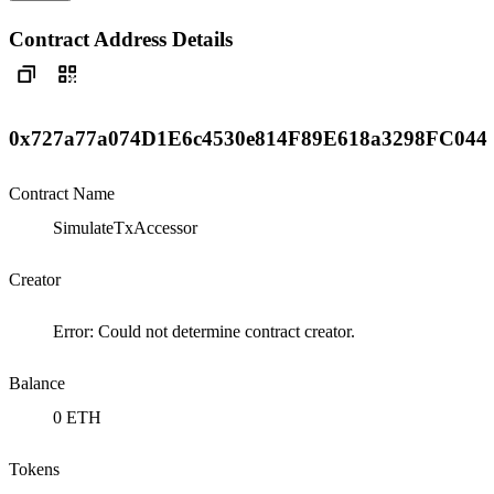
Contract Address Details
0x727a77a074D1E6c4530e814F89E618a3298FC044
Contract Name
SimulateTxAccessor
Creator
Error: Could not determine contract creator.
Balance
0 ETH
Tokens