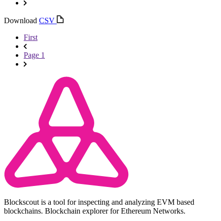
Download
CSV
First
Page 1
Blockscout is a tool for inspecting and analyzing EVM based
blockchains. Blockchain explorer for Ethereum Networks.