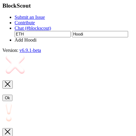
BlockScout
Submit an Issue
Contribute
Chat (#blockscout)
Add Hoodi
Version:
v6.9.1-beta
Ok