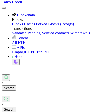
Taiko Hoodi
Blockchain
Blocks
Blocks
Uncles
Forked Blocks (Reorgs)
Transactions
Validated
Pending
Verified contracts
Withdrawals
Tokens
All
ETH
APIs
GraphQL
RPC
Eth RPC
Hoodi
/
Search
/
Search