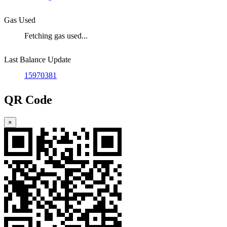
Gas Used
Fetching gas used...
Last Balance Update
15970381
QR Code
×