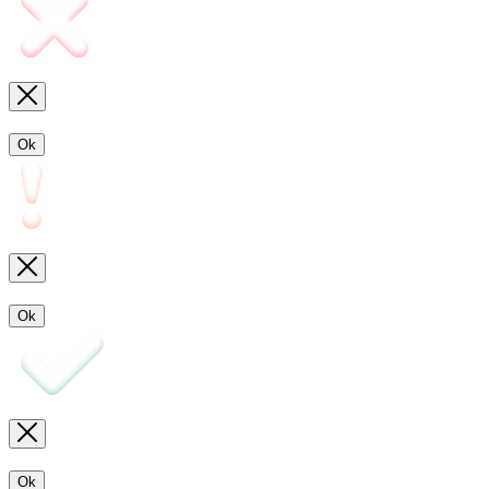
Ok
Ok
Ok