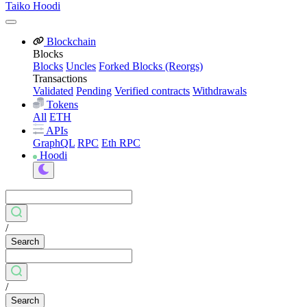
Taiko Hoodi
Blockchain
Blocks
Blocks
Uncles
Forked Blocks (Reorgs)
Transactions
Validated
Pending
Verified contracts
Withdrawals
Tokens
All
ETH
APIs
GraphQL
RPC
Eth RPC
Hoodi
/
Search
/
Search