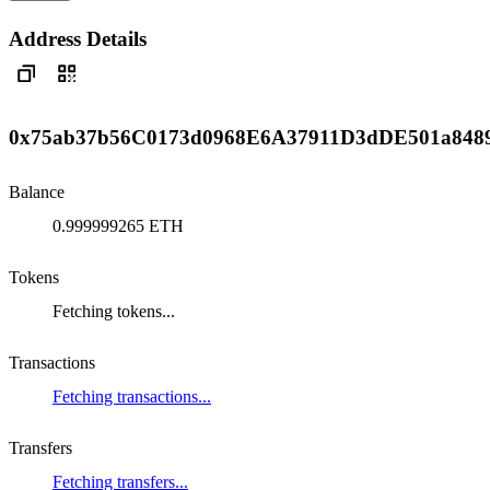
Address Details
0x75ab37b56C0173d0968E6A37911D3dDE501a848
Balance
0.999999265 ETH
Tokens
Fetching tokens...
Transactions
Fetching transactions...
Transfers
Fetching transfers...