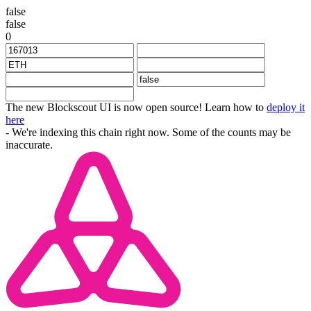
false
false
0
The new Blockscout UI is now open source! Learn how to
deploy it
here
- We're indexing this chain right now. Some of the counts may be
inaccurate.