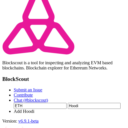
Blockscout is a tool for inspecting and analyzing EVM based
blockchains. Blockchain explorer for Ethereum Networks.
BlockScout
Submit an Issue
Contribute
Chat (#blockscout)
Add Hoodi
Version:
v6.9.1-beta