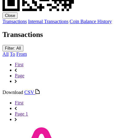
Close
Transactions
Internal Transactions
Coin Balance History
Transactions
Filter: All
All
To
From
First
Page
Download
CSV
First
Page 1