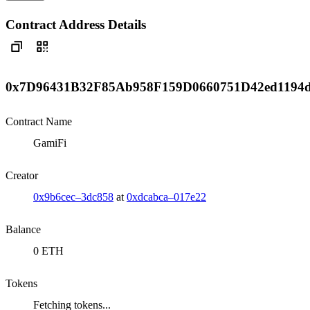
Contract Address Details
0x7D96431B32F85Ab958F159D0660751D42ed1194
Contract Name
GamiFi
Creator
0x9b6cec–3dc858
at
0xdcabca–017e22
Balance
0 ETH
Tokens
Fetching tokens...