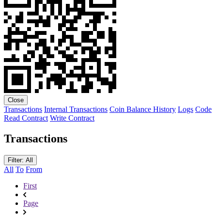
Close
Transactions
Internal Transactions
Coin Balance History
Logs
Code
Read Contract
Write Contract
Transactions
Filter: All
All
To
From
First
Page