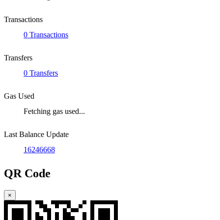
Transactions
0 Transactions
Transfers
0 Transfers
Gas Used
Fetching gas used...
Last Balance Update
16246668
QR Code
×