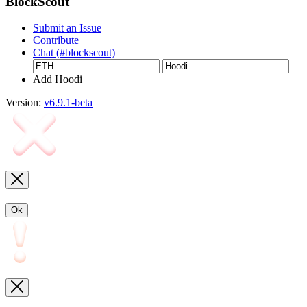
BlockScout
Submit an Issue
Contribute
Chat (#blockscout)
Add Hoodi
Version:
v6.9.1-beta
Ok