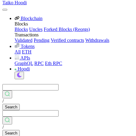
Taiko Hoodi
Blockchain
Blocks
Blocks
Uncles
Forked Blocks (Reorgs)
Transactions
Validated
Pending
Verified contracts
Withdrawals
Tokens
All
ETH
APIs
GraphQL
RPC
Eth RPC
Hoodi
/
Search
/
Search