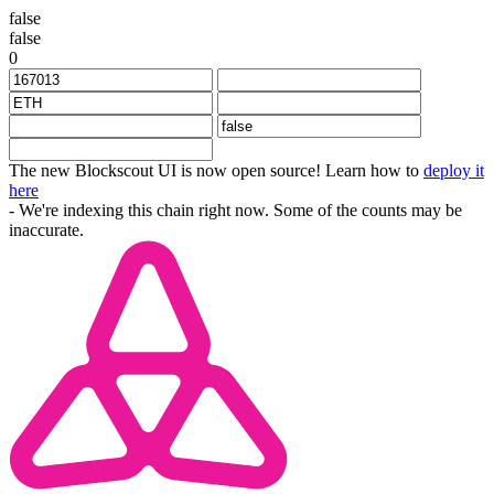
false
false
0
The new Blockscout UI is now open source! Learn how to
deploy it
here
- We're indexing this chain right now. Some of the counts may be
inaccurate.