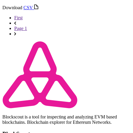
Download
CSV
First
Page 1
Blockscout is a tool for inspecting and analyzing EVM based
blockchains. Blockchain explorer for Ethereum Networks.