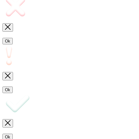
Ok
Ok
Ok