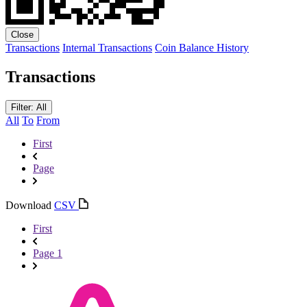
Close
Transactions
Internal Transactions
Coin Balance History
Transactions
Filter: All
All
To
From
First
Page
Download
CSV
First
Page 1