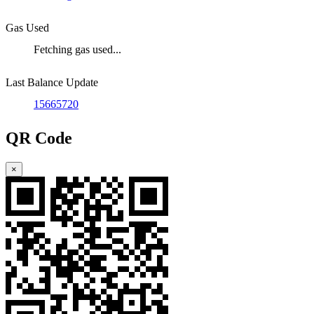
Gas Used
Fetching gas used...
Last Balance Update
15665720
QR Code
×