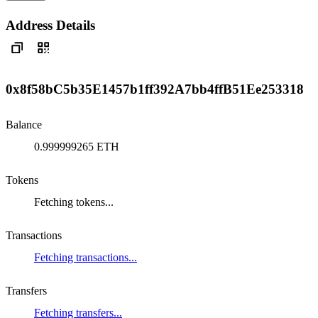
Address Details
0x8f58bC5b35E1457b1ff392A7bb4ffB51Ee253318
Balance
0.999999265 ETH
Tokens
Fetching tokens...
Transactions
Fetching transactions...
Transfers
Fetching transfers...