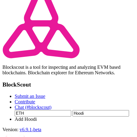
Blockscout is a tool for inspecting and analyzing EVM based
blockchains. Blockchain explorer for Ethereum Networks.
BlockScout
Submit an Issue
Contribute
Chat (#blockscout)
Add Hoodi
Version:
v6.9.1-beta