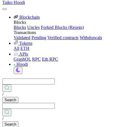
Taiko Hoodi
Blockchain
Blocks
Blocks
Uncles
Forked Blocks (Reorgs)
Transactions
Validated
Pending
Verified contracts
Withdrawals
Tokens
All
ETH
APIs
GraphQL
RPC
Eth RPC
Hoodi
/
Search
/
Search