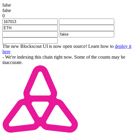
false
false
0
The new Blockscout UI is now open source! Learn how to
deploy it
here
- We're indexing this chain right now. Some of the counts may be
inaccurate.