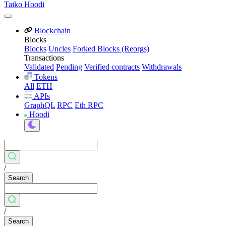
Taiko Hoodi
Blockchain
Blocks
Blocks
Uncles
Forked Blocks (Reorgs)
Transactions
Validated
Pending
Verified contracts
Withdrawals
Tokens
All
ETH
APIs
GraphQL
RPC
Eth RPC
Hoodi
/
Search
/
Search