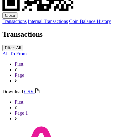
Close
Transactions
Internal Transactions
Coin Balance History
Transactions
Filter: All
All
To
From
First
Page
Download
CSV
First
Page 1