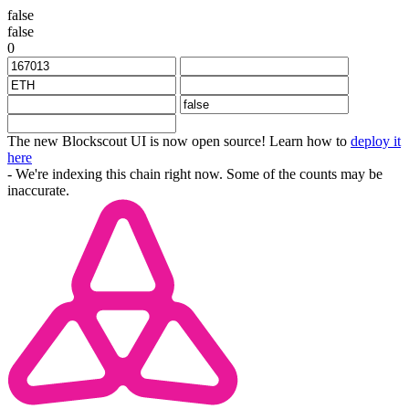
false
false
0
The new Blockscout UI is now open source! Learn how to
deploy it
here
- We're indexing this chain right now. Some of the counts may be
inaccurate.