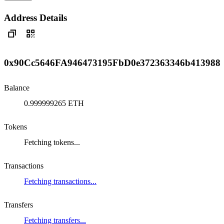
Address Details
0x90Cc5646FA946473195FbD0e372363346b413988
Balance
0.999999265 ETH
Tokens
Fetching tokens...
Transactions
Fetching transactions...
Transfers
Fetching transfers...