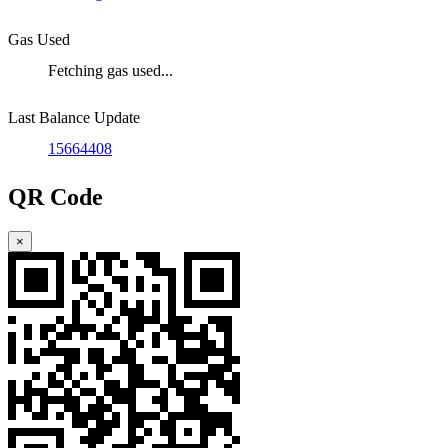
Gas Used
Fetching gas used...
Last Balance Update
15664408
QR Code
×