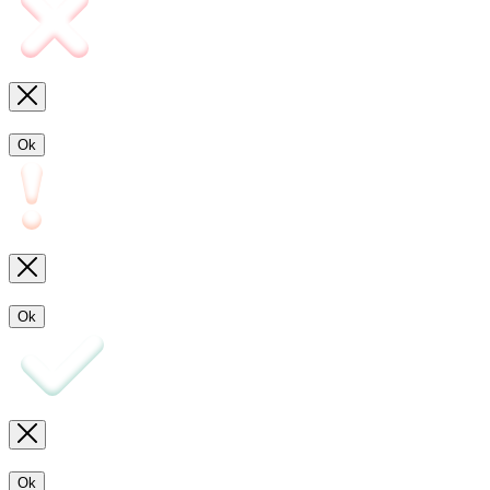
Ok
Ok
Ok