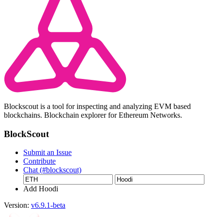
Blockscout is a tool for inspecting and analyzing EVM based
blockchains. Blockchain explorer for Ethereum Networks.
BlockScout
Submit an Issue
Contribute
Chat (#blockscout)
Add Hoodi
Version:
v6.9.1-beta