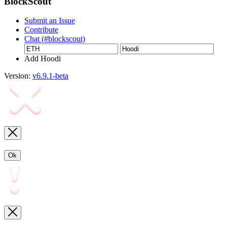
BlockScout
Submit an Issue
Contribute
Chat (#blockscout)
Add Hoodi
Version:
v6.9.1-beta
Ok