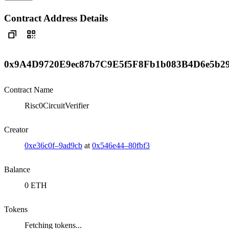
Contract Address Details
0x9A4D9720E9ec87b7C9E5f5F8Fb1b083B4D6e5b2
Contract Name
Risc0CircuitVerifier
Creator
0xe36c0f–9ad9cb
at
0x546e44–80fbf3
Balance
0 ETH
Tokens
Fetching tokens...