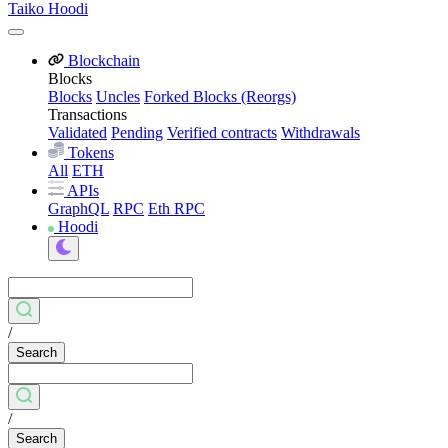
Taiko Hoodi
Blockchain
Blocks
Blocks
Uncles
Forked Blocks (Reorgs)
Transactions
Validated
Pending
Verified contracts
Withdrawals
Tokens
All
ETH
APIs
GraphQL
RPC
Eth RPC
Hoodi
/
Search
/
Search