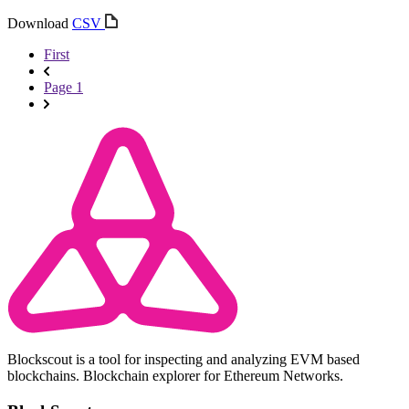
Download
CSV
First
Page 1
Blockscout is a tool for inspecting and analyzing EVM based
blockchains. Blockchain explorer for Ethereum Networks.