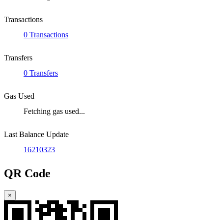
Transactions
0 Transactions
Transfers
0 Transfers
Gas Used
Fetching gas used...
Last Balance Update
16210323
QR Code
×