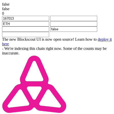
false
false
0
The new Blockscout UI is now open source! Learn how to
deploy it
here
- We're indexing this chain right now. Some of the counts may be
inaccurate.