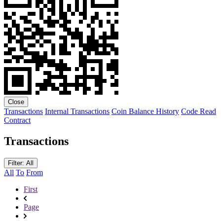
Close
Transactions
Internal Transactions
Coin Balance History
Code
Read
Contract
Transactions
Filter: All
All
To
From
First
Page