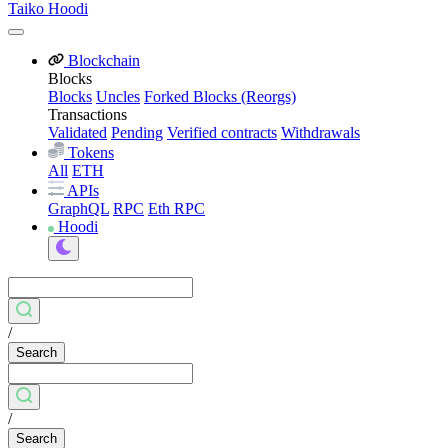
Taiko Hoodi
Blockchain
Blocks
Blocks
Uncles
Forked Blocks (Reorgs)
Transactions
Validated
Pending
Verified contracts
Withdrawals
Tokens
All
ETH
APIs
GraphQL
RPC
Eth RPC
Hoodi
/
Search
/
Search