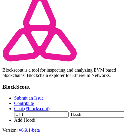
Blockscout is a tool for inspecting and analyzing EVM based
blockchains. Blockchain explorer for Ethereum Networks.
BlockScout
Submit an Issue
Contribute
Chat (#blockscout)
Add Hoodi
Version:
v6.9.1-beta