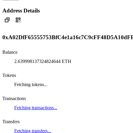
Address Details
0xA02DfF65555753BfC4e1a16c7C9cFF48D5A10dF
Balance
2.639998137324824644 ETH
Tokens
Fetching tokens...
Transactions
Fetching transactions...
Transfers
Fetching transfers...