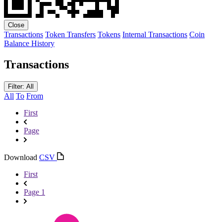
Close
Transactions
Token Transfers
Tokens
Internal Transactions
Coin
Balance History
Transactions
Filter: All
All
To
From
First
Page
Download
CSV
First
Page 1