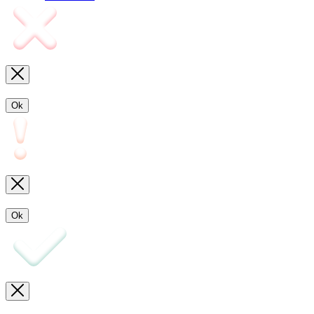
Ok
Ok