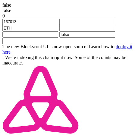
false
false
0
The new Blockscout UI is now open source! Learn how to
deploy it
here
- We're indexing this chain right now. Some of the counts may be
inaccurate.