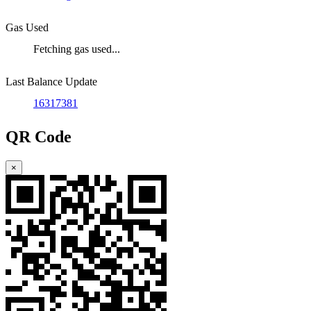
Gas Used
Fetching gas used...
Last Balance Update
16317381
QR Code
×