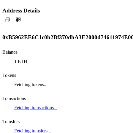
Address Details
0xB5962EE6C1c0b2Bf370dbA3E2000d74611974E0
Balance
1 ETH
Tokens
Fetching tokens...
Transactions
Fetching transactions...
Transfers
Fetching transfers...