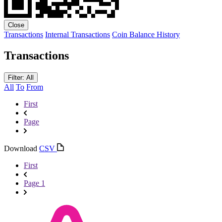
Close
Transactions
Internal Transactions
Coin Balance History
Transactions
Filter: All
All
To
From
First
Page
Download
CSV
First
Page 1