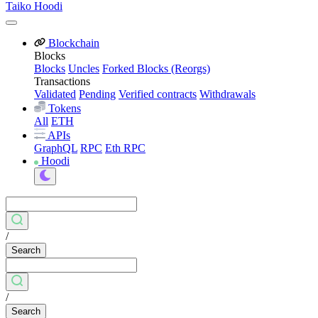
Taiko Hoodi
Blockchain
Blocks
Blocks
Uncles
Forked Blocks (Reorgs)
Transactions
Validated
Pending
Verified contracts
Withdrawals
Tokens
All
ETH
APIs
GraphQL
RPC
Eth RPC
Hoodi
/
Search
/
Search