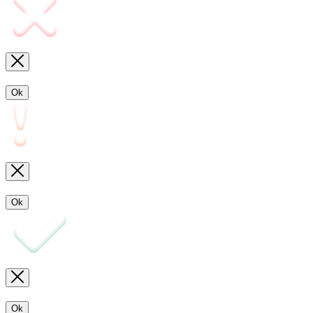
Ok
Ok
Ok