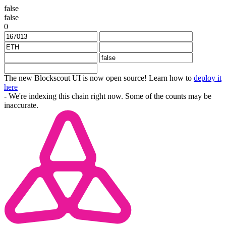
false
false
0
The new Blockscout UI is now open source! Learn how to
deploy it
here
- We're indexing this chain right now. Some of the counts may be
inaccurate.