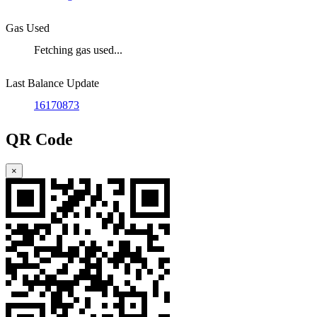
Gas Used
Fetching gas used...
Last Balance Update
16170873
QR Code
×