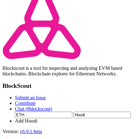
Blockscout is a tool for inspecting and analyzing EVM based
blockchains. Blockchain explorer for Ethereum Networks.
BlockScout
Submit an Issue
Contribute
Chat (#blockscout)
Add Hoodi
Version:
v6.9.1-beta