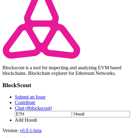
Blockscout is a tool for inspecting and analyzing EVM based
blockchains. Blockchain explorer for Ethereum Networks.
BlockScout
Submit an Issue
Contribute
Chat (#blockscout)
Add Hoodi
Version:
v6.9.1-beta