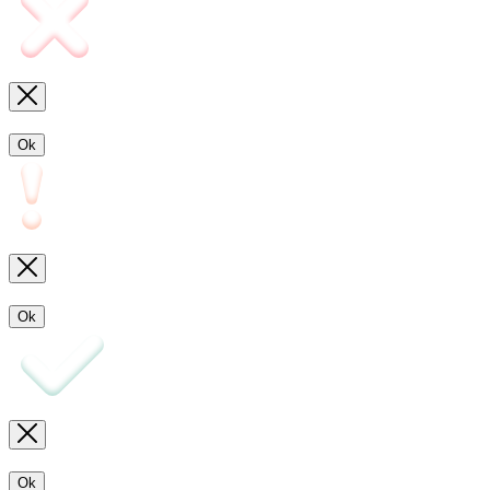
Ok
Ok
Ok