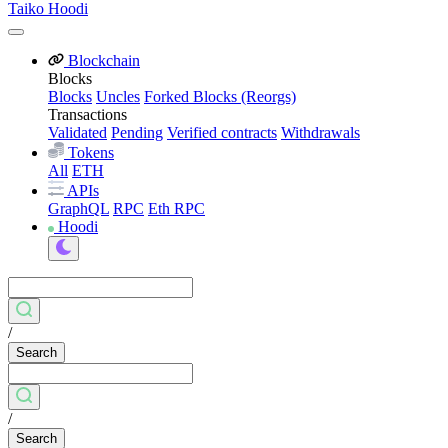
Taiko Hoodi
Blockchain
Blocks
Blocks
Uncles
Forked Blocks (Reorgs)
Transactions
Validated
Pending
Verified contracts
Withdrawals
Tokens
All
ETH
APIs
GraphQL
RPC
Eth RPC
Hoodi
/
Search
/
Search