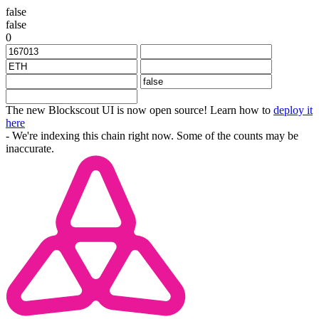
false
false
0
The new Blockscout UI is now open source! Learn how to
deploy it
here
- We're indexing this chain right now. Some of the counts may be
inaccurate.