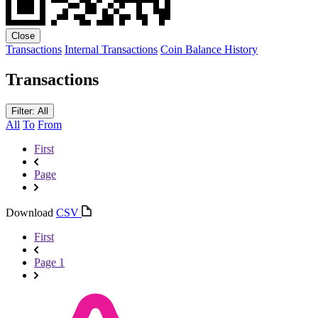
Close
Transactions
Internal Transactions
Coin Balance History
Transactions
Filter: All
All
To
From
First
Page
Download
CSV
First
Page 1