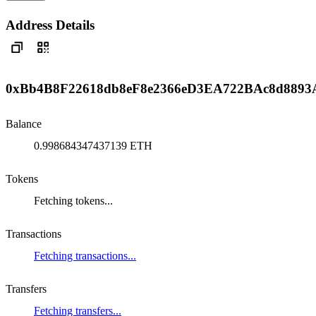
Address Details
0xBb4B8F22618db8eF8e2366eD3EA722BAc8d8893
Balance
0.998684347437139 ETH
Tokens
Fetching tokens...
Transactions
Fetching transactions...
Transfers
Fetching transfers...