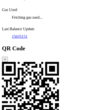
Gas Used
Fetching gas used...
Last Balance Update
15635151
QR Code
×