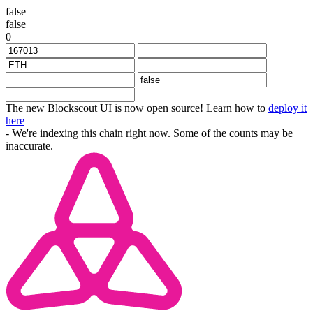
false
false
0
The new Blockscout UI is now open source! Learn how to
deploy it
here
- We're indexing this chain right now. Some of the counts may be
inaccurate.