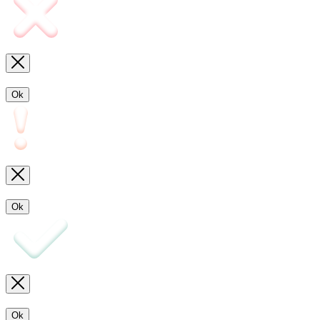
Ok
Ok
Ok