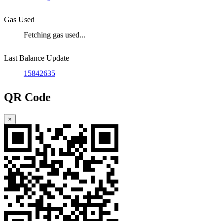
Gas Used
Fetching gas used...
Last Balance Update
15842635
QR Code
×