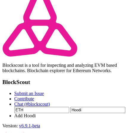
Blockscout is a tool for inspecting and analyzing EVM based
blockchains. Blockchain explorer for Ethereum Networks.
BlockScout
Submit an Issue
Contribute
Chat (#blockscout)
Add Hoodi
Version:
v6.9.1-beta