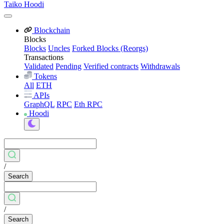
Taiko Hoodi
Blockchain
Blocks
Blocks
Uncles
Forked Blocks (Reorgs)
Transactions
Validated
Pending
Verified contracts
Withdrawals
Tokens
All
ETH
APIs
GraphQL
RPC
Eth RPC
Hoodi
/
Search
/
Search