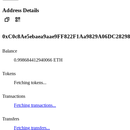
Address Details
0xC0c8Ae5ebaea9aae9FF822F1Aa9829A06DC2829
Balance
0.998684412940066 ETH
Tokens
Fetching tokens...
Transactions
Fetching transactions...
Transfers
Fetching transfers...