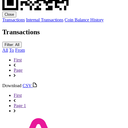
Close
Transactions
Internal Transactions
Coin Balance History
Transactions
Filter: All
All
To
From
First
Page
Download
CSV
First
Page 1