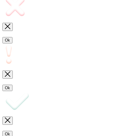
Ok
Ok
Ok