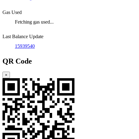
Gas Used
Fetching gas used...
Last Balance Update
15939540
QR Code
×