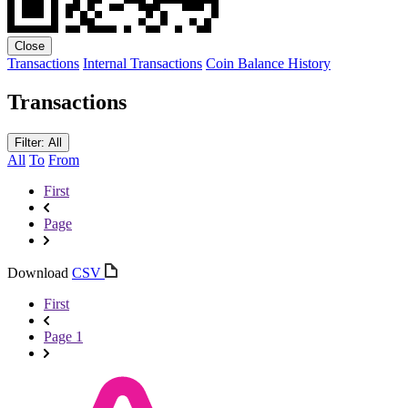
Close
Transactions
Internal Transactions
Coin Balance History
Transactions
Filter: All
All
To
From
First
Page
Download
CSV
First
Page 1