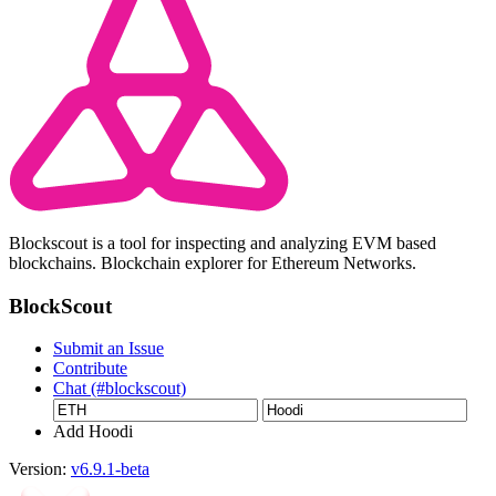
Blockscout is a tool for inspecting and analyzing EVM based
blockchains. Blockchain explorer for Ethereum Networks.
BlockScout
Submit an Issue
Contribute
Chat (#blockscout)
Add Hoodi
Version:
v6.9.1-beta