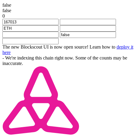
false
false
0
The new Blockscout UI is now open source! Learn how to
deploy it
here
- We're indexing this chain right now. Some of the counts may be
inaccurate.