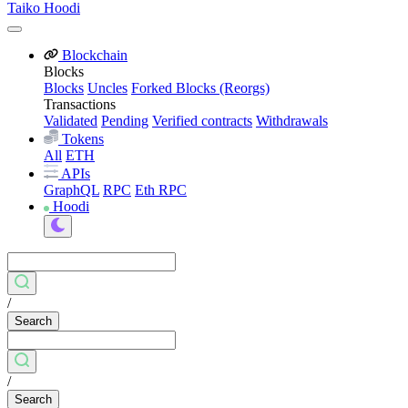
Taiko Hoodi
Blockchain
Blocks
Blocks
Uncles
Forked Blocks (Reorgs)
Transactions
Validated
Pending
Verified contracts
Withdrawals
Tokens
All
ETH
APIs
GraphQL
RPC
Eth RPC
Hoodi
/
Search
/
Search