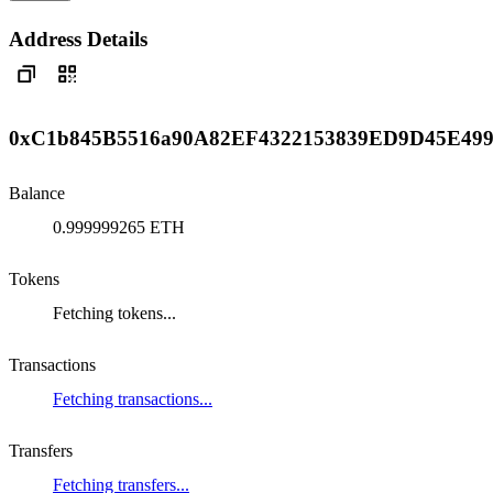
Address Details
0xC1b845B5516a90A82EF4322153839ED9D45E49
Balance
0.999999265 ETH
Tokens
Fetching tokens...
Transactions
Fetching transactions...
Transfers
Fetching transfers...