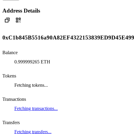
Address Details
0xC1b845B5516a90A82EF4322153839ED9D45E49
Balance
0.999999265 ETH
Tokens
Fetching tokens...
Transactions
Fetching transactions...
Transfers
Fetching transfers...