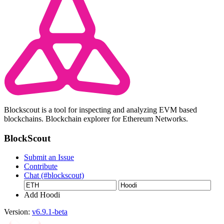
Blockscout is a tool for inspecting and analyzing EVM based
blockchains. Blockchain explorer for Ethereum Networks.
BlockScout
Submit an Issue
Contribute
Chat (#blockscout)
Add Hoodi
Version:
v6.9.1-beta