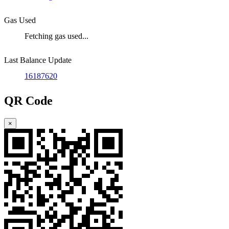
Gas Used
Fetching gas used...
Last Balance Update
16187620
QR Code
×