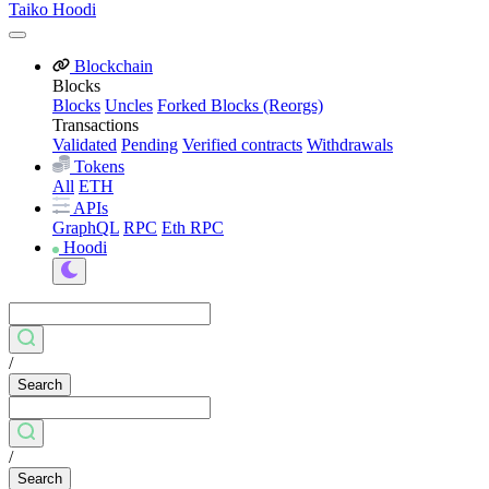
Taiko Hoodi
Blockchain
Blocks
Blocks
Uncles
Forked Blocks (Reorgs)
Transactions
Validated
Pending
Verified contracts
Withdrawals
Tokens
All
ETH
APIs
GraphQL
RPC
Eth RPC
Hoodi
/
Search
/
Search