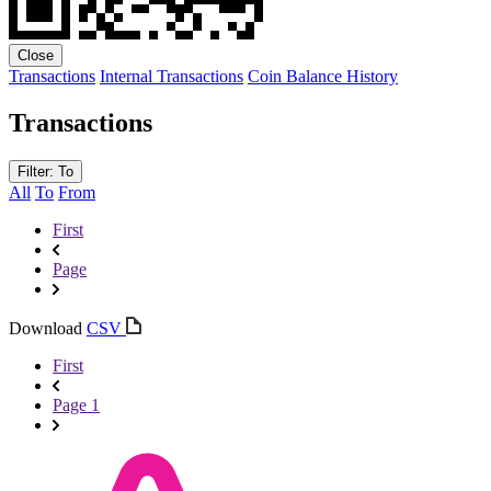
Close
Transactions
Internal Transactions
Coin Balance History
Transactions
Filter: To
All
To
From
First
Page
Download
CSV
First
Page 1