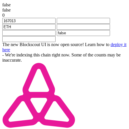
false
false
0
The new Blockscout UI is now open source! Learn how to
deploy it
here
- We're indexing this chain right now. Some of the counts may be
inaccurate.