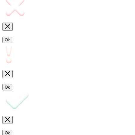
Ok
Ok
Ok