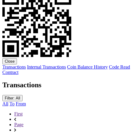
Close
Transactions
Internal Transactions
Coin Balance History
Code
Read
Contract
Transactions
Filter: All
All
To
From
First
Page