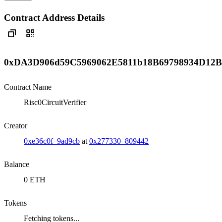
Contract Address Details
0xDA3D906d59C5969062E5811b18B69798934D12B
Contract Name
Risc0CircuitVerifier
Creator
0xe36c0f–9ad9cb
at
0x277330–809442
Balance
0 ETH
Tokens
Fetching tokens...