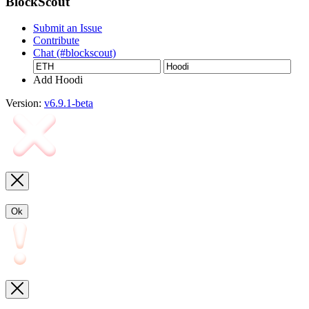
BlockScout
Submit an Issue
Contribute
Chat (#blockscout)
Add Hoodi
Version:
v6.9.1-beta
Ok