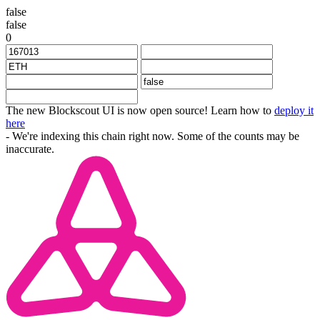
false
false
0
The new Blockscout UI is now open source! Learn how to
deploy it
here
- We're indexing this chain right now. Some of the counts may be
inaccurate.