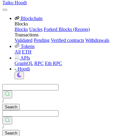
Taiko Hoodi
Blockchain
Blocks
Blocks
Uncles
Forked Blocks (Reorgs)
Transactions
Validated
Pending
Verified contracts
Withdrawals
Tokens
All
ETH
APIs
GraphQL
RPC
Eth RPC
Hoodi
/
Search
/
Search