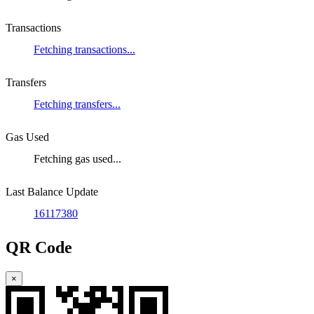
Transactions
Fetching transactions...
Transfers
Fetching transfers...
Gas Used
Fetching gas used...
Last Balance Update
16117380
QR Code
×