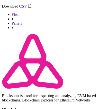
Download
CSV
First
Page 1
Blockscout is a tool for inspecting and analyzing EVM based
blockchains. Blockchain explorer for Ethereum Networks.