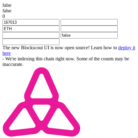
false
false
0
The new Blockscout UI is now open source! Learn how to
deploy it
here
- We're indexing this chain right now. Some of the counts may be
inaccurate.