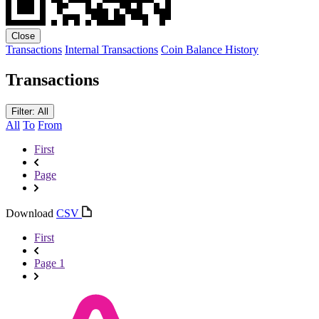
Close
Transactions
Internal Transactions
Coin Balance History
Transactions
Filter: All
All
To
From
First
Page
Download
CSV
First
Page 1