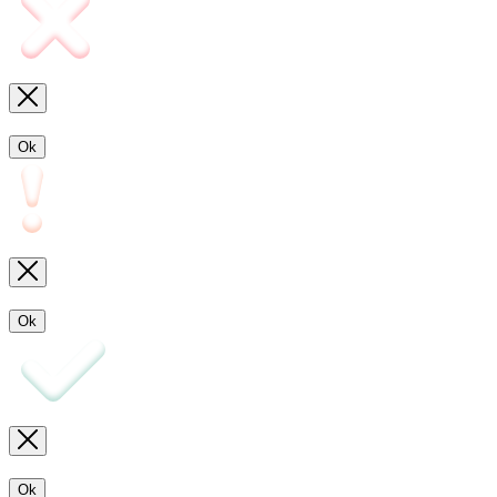
Ok
Ok
Ok