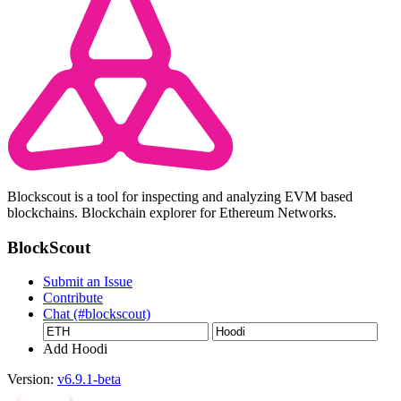
Blockscout is a tool for inspecting and analyzing EVM based
blockchains. Blockchain explorer for Ethereum Networks.
BlockScout
Submit an Issue
Contribute
Chat (#blockscout)
Add Hoodi
Version:
v6.9.1-beta