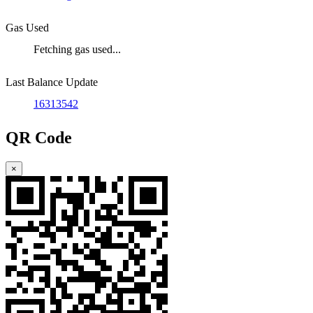
Gas Used
Fetching gas used...
Last Balance Update
16313542
QR Code
×