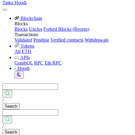
Taiko Hoodi
Blockchain
Blocks
Blocks
Uncles
Forked Blocks (Reorgs)
Transactions
Validated
Pending
Verified contracts
Withdrawals
Tokens
All
ETH
APIs
GraphQL
RPC
Eth RPC
Hoodi
/
Search
/
Search