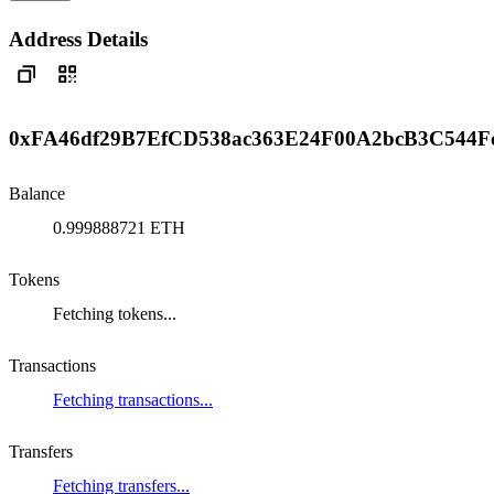
Address Details
0xFA46df29B7EfCD538ac363E24F00A2bcB3C544F
Balance
0.999888721 ETH
Tokens
Fetching tokens...
Transactions
Fetching transactions...
Transfers
Fetching transfers...