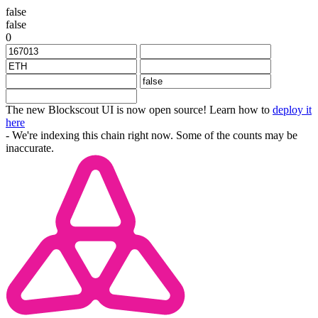
false
false
0
The new Blockscout UI is now open source! Learn how to
deploy it
here
- We're indexing this chain right now. Some of the counts may be
inaccurate.