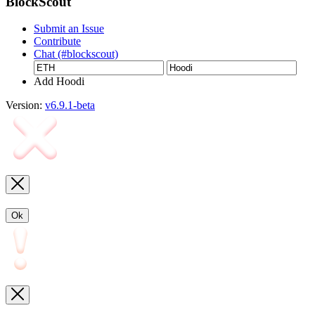
BlockScout
Submit an Issue
Contribute
Chat (#blockscout)
Add Hoodi
Version:
v6.9.1-beta
Ok