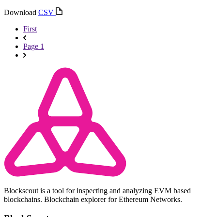
Download
CSV
First
Page 1
Blockscout is a tool for inspecting and analyzing EVM based
blockchains. Blockchain explorer for Ethereum Networks.