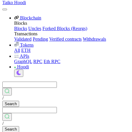
Taiko Hoodi
Blockchain
Blocks
Blocks
Uncles
Forked Blocks (Reorgs)
Transactions
Validated
Pending
Verified contracts
Withdrawals
Tokens
All
ETH
APIs
GraphQL
RPC
Eth RPC
Hoodi
/
Search
/
Search