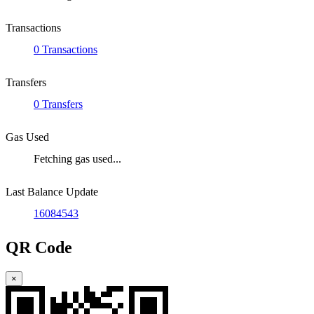
Transactions
0 Transactions
Transfers
0 Transfers
Gas Used
Fetching gas used...
Last Balance Update
16084543
QR Code
×