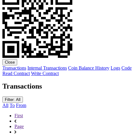
Close
Transactions
Internal Transactions
Coin Balance History
Logs
Code
Read Contract
Write Contract
Transactions
Filter: All
All
To
From
First
Page