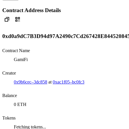
Contract Address Details
0xd0a9dC7B3D94d97A2490c7Cd267428E84452084
Contract Name
GamiFi
Creator
0x9b6cec–3dc858
at
0xac1f05–bc0fc3
Balance
0 ETH
Tokens
Fetching tokens...