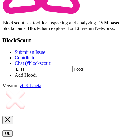
Blockscout is a tool for inspecting and analyzing EVM based
blockchains. Blockchain explorer for Ethereum Networks.
BlockScout
Submit an Issue
Contribute
Chat (#blockscout)
Add Hoodi
Version:
v6.9.1-beta
Ok