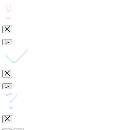
Ok
Ok