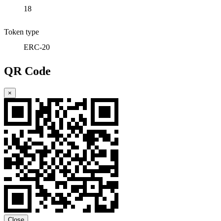
18
Token type
ERC-20
QR Code
×
Close