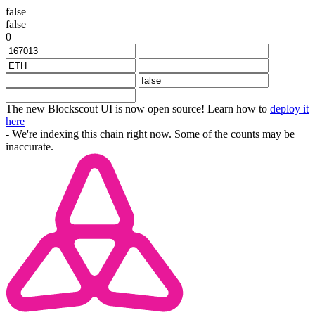
false
false
0
The new Blockscout UI is now open source! Learn how to
deploy it
here
- We're indexing this chain right now. Some of the counts may be
inaccurate.