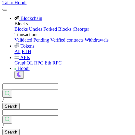
Taiko Hoodi
Blockchain
Blocks
Blocks
Uncles
Forked Blocks (Reorgs)
Transactions
Validated
Pending
Verified contracts
Withdrawals
Tokens
All
ETH
APIs
GraphQL
RPC
Eth RPC
Hoodi
/
Search
/
Search