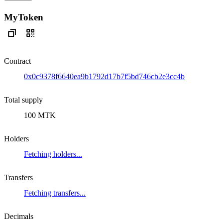
MyToken
Contract
0x0c9378f6640ea9b1792d17b7f5bd746cb2e3cc4b
Total supply
100 MTK
Holders
Fetching holders...
Transfers
Fetching transfers...
Decimals