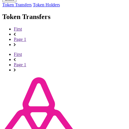
Token Transfers
Token Holders
Token Transfers
First
Page 1
First
Page 1