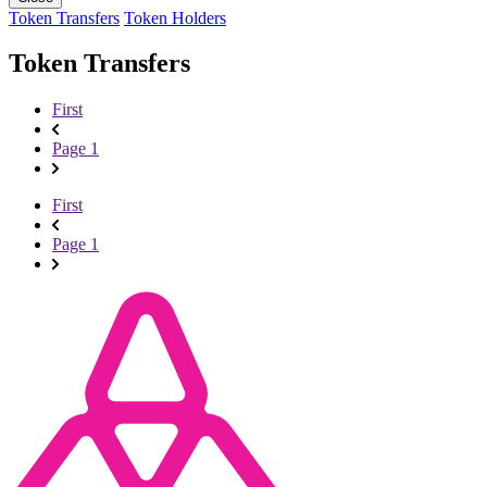
Token Transfers
Token Holders
Token Transfers
First
Page 1
First
Page 1