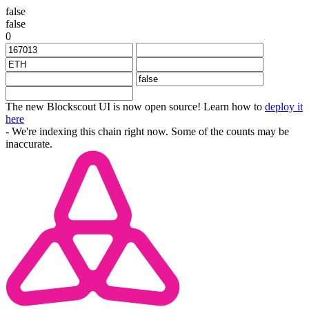
false
false
0
The new Blockscout UI is now open source! Learn how to
deploy it
here
- We're indexing this chain right now. Some of the counts may be
inaccurate.