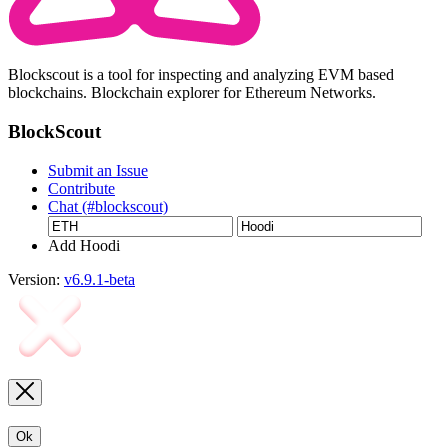
Blockscout is a tool for inspecting and analyzing EVM based
blockchains. Blockchain explorer for Ethereum Networks.
BlockScout
Submit an Issue
Contribute
Chat (#blockscout)
Add Hoodi
Version:
v6.9.1-beta
Ok