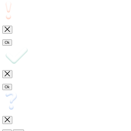
Ok
Ok