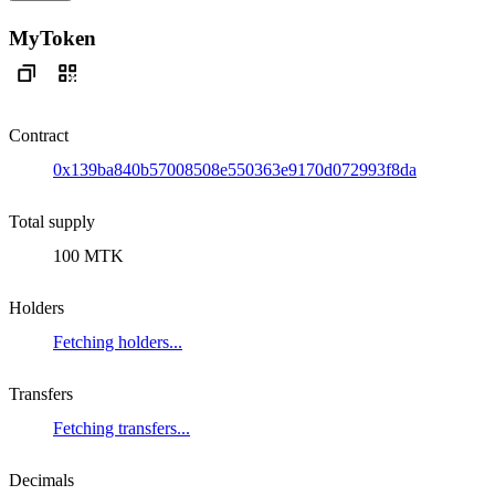
MyToken
Contract
0x139ba840b57008508e550363e9170d072993f8da
Total supply
100 MTK
Holders
Fetching holders...
Transfers
Fetching transfers...
Decimals