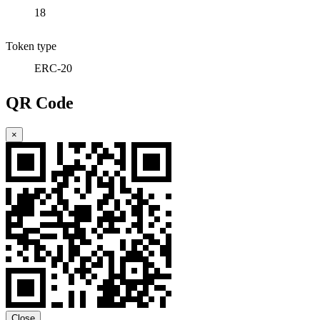
18
Token type
ERC-20
QR Code
×
Close