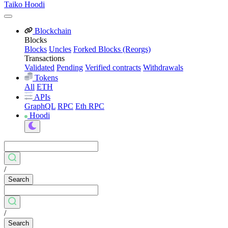
Taiko Hoodi
Blockchain
Blocks
Blocks
Uncles
Forked Blocks (Reorgs)
Transactions
Validated
Pending
Verified contracts
Withdrawals
Tokens
All
ETH
APIs
GraphQL
RPC
Eth RPC
Hoodi
/
Search
/
Search