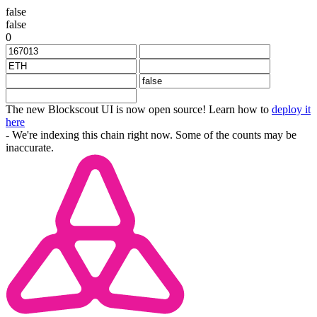
false
false
0
The new Blockscout UI is now open source! Learn how to
deploy it
here
- We're indexing this chain right now. Some of the counts may be
inaccurate.