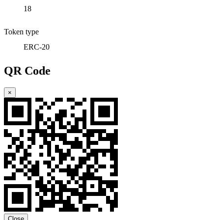
18
Token type
ERC-20
QR Code
×
Close