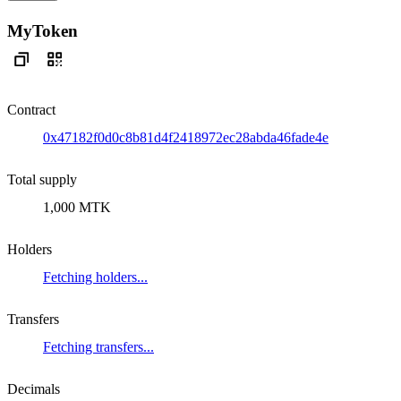
MyToken
Contract
0x47182f0d0c8b81d4f2418972ec28abda46fade4e
Total supply
1,000 MTK
Holders
Fetching holders...
Transfers
Fetching transfers...
Decimals