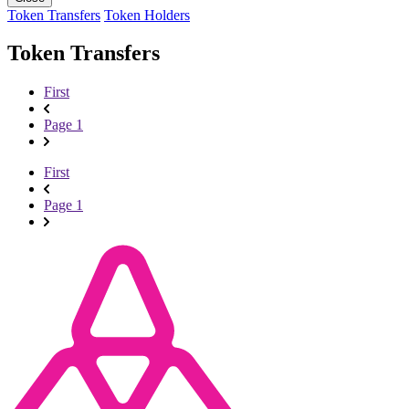
Token Transfers
Token Holders
Token Transfers
First
Page 1
First
Page 1