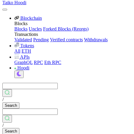
Taiko Hoodi
Blockchain
Blocks
Blocks
Uncles
Forked Blocks (Reorgs)
Transactions
Validated
Pending
Verified contracts
Withdrawals
Tokens
All
ETH
APIs
GraphQL
RPC
Eth RPC
Hoodi
/
Search
/
Search