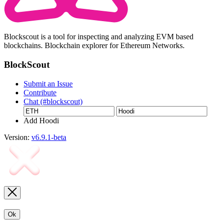
Blockscout is a tool for inspecting and analyzing EVM based
blockchains. Blockchain explorer for Ethereum Networks.
BlockScout
Submit an Issue
Contribute
Chat (#blockscout)
Add Hoodi
Version:
v6.9.1-beta
Ok