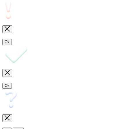
Ok
Ok