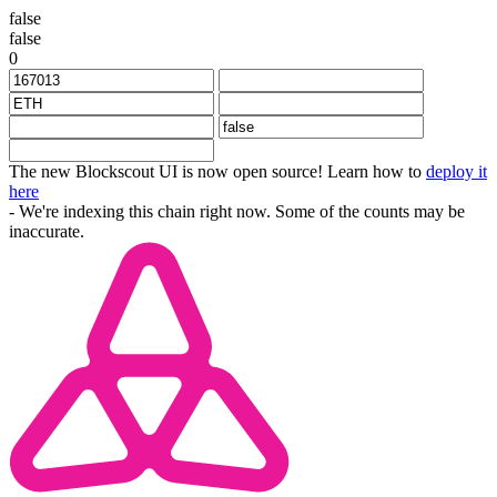
false
false
0
The new Blockscout UI is now open source! Learn how to
deploy it
here
- We're indexing this chain right now. Some of the counts may be
inaccurate.