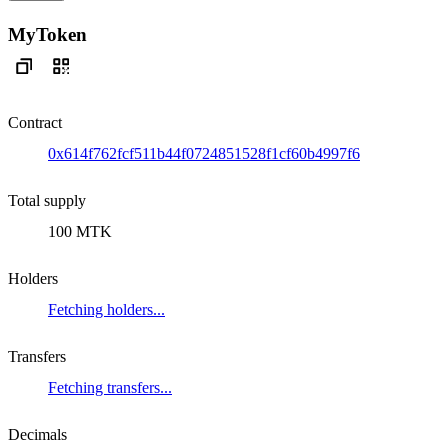
MyToken
Contract
0x614f762fcf511b44f0724851528f1cf60b4997f6
Total supply
100 MTK
Holders
Fetching holders...
Transfers
Fetching transfers...
Decimals