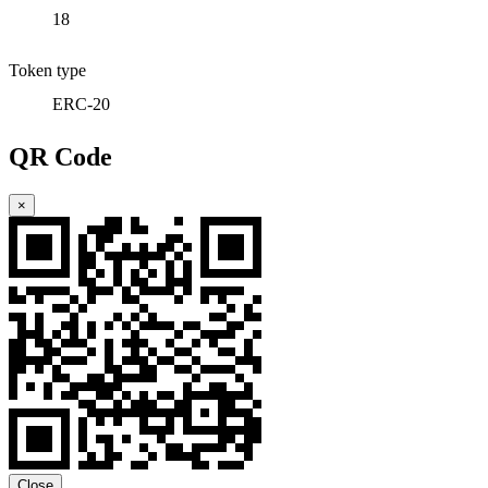
18
Token type
ERC-20
QR Code
×
Close