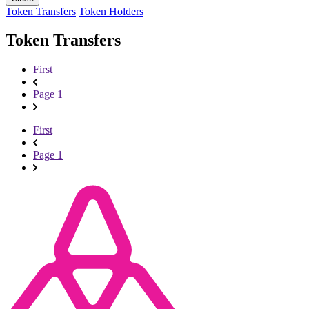
Token Transfers
Token Holders
Token Transfers
First
Page 1
First
Page 1