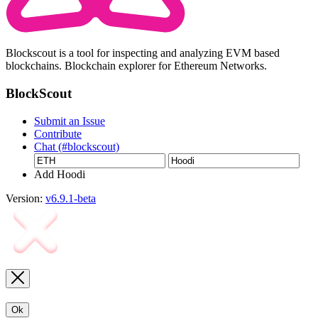
Blockscout is a tool for inspecting and analyzing EVM based
blockchains. Blockchain explorer for Ethereum Networks.
BlockScout
Submit an Issue
Contribute
Chat (#blockscout)
Add Hoodi
Version:
v6.9.1-beta
Ok