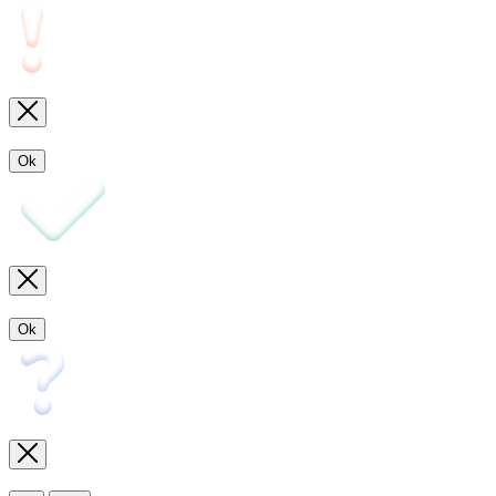
Ok
Ok