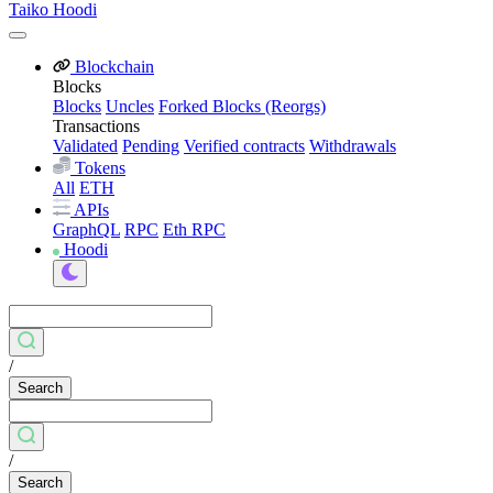
Taiko Hoodi
Blockchain
Blocks
Blocks
Uncles
Forked Blocks (Reorgs)
Transactions
Validated
Pending
Verified contracts
Withdrawals
Tokens
All
ETH
APIs
GraphQL
RPC
Eth RPC
Hoodi
/
Search
/
Search