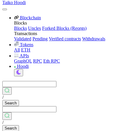
Taiko Hoodi
Blockchain
Blocks
Blocks
Uncles
Forked Blocks (Reorgs)
Transactions
Validated
Pending
Verified contracts
Withdrawals
Tokens
All
ETH
APIs
GraphQL
RPC
Eth RPC
Hoodi
/
Search
/
Search