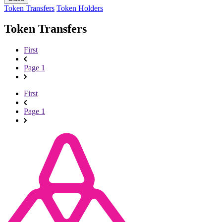
Token Transfers
Token Holders
Token Transfers
First
Page 1
First
Page 1