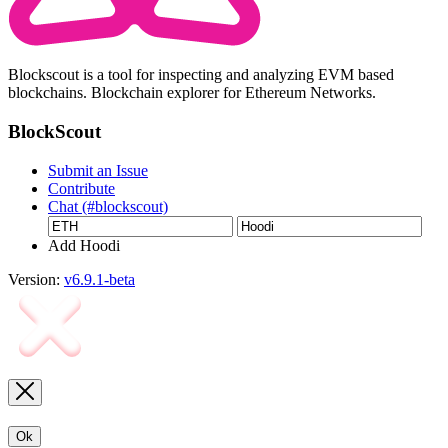
Blockscout is a tool for inspecting and analyzing EVM based
blockchains. Blockchain explorer for Ethereum Networks.
BlockScout
Submit an Issue
Contribute
Chat (#blockscout)
Add Hoodi
Version:
v6.9.1-beta
Ok