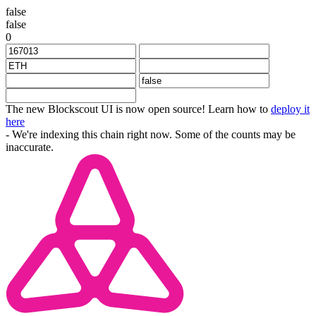
false
false
0
The new Blockscout UI is now open source! Learn how to
deploy it
here
- We're indexing this chain right now. Some of the counts may be
inaccurate.