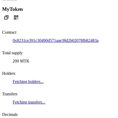
MyToken
Contract
0x8231ce391c30490d571aae38d2b02078fb82483a
Total supply
200 MTK
Holders
Fetching holders...
Transfers
Fetching transfers...
Decimals