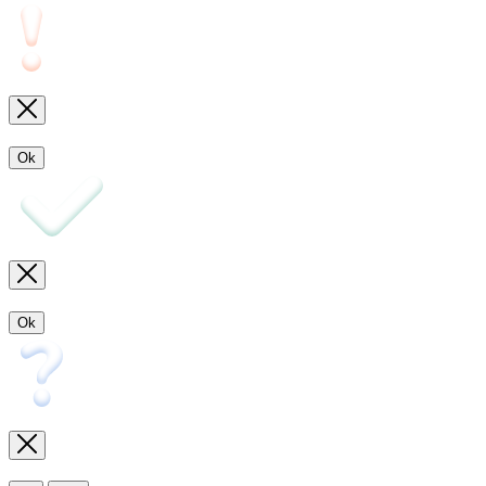
Ok
Ok