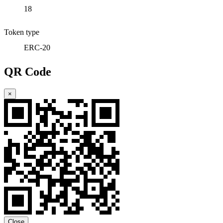
18
Token type
ERC-20
QR Code
×
Close