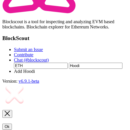
Blockscout is a tool for inspecting and analyzing EVM based
blockchains. Blockchain explorer for Ethereum Networks.
BlockScout
Submit an Issue
Contribute
Chat (#blockscout)
Add Hoodi
Version:
v6.9.1-beta
Ok