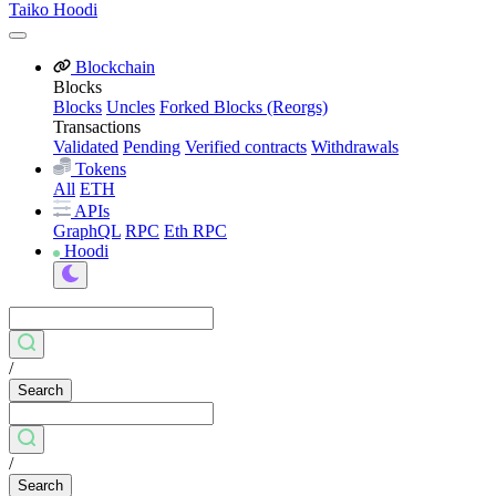
Taiko Hoodi
Blockchain
Blocks
Blocks
Uncles
Forked Blocks (Reorgs)
Transactions
Validated
Pending
Verified contracts
Withdrawals
Tokens
All
ETH
APIs
GraphQL
RPC
Eth RPC
Hoodi
/
Search
/
Search