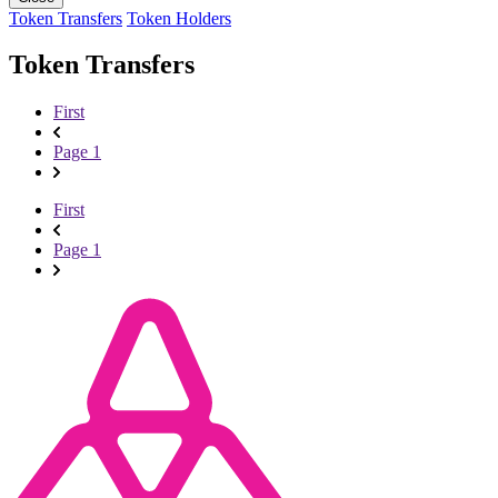
Token Transfers
Token Holders
Token Transfers
First
Page 1
First
Page 1