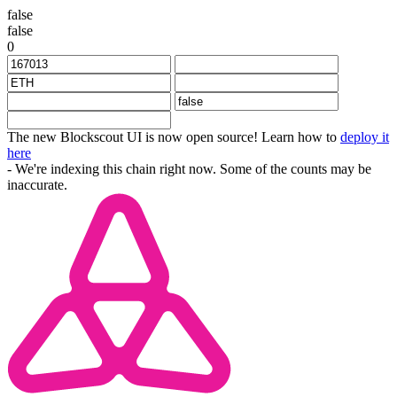
false
false
0
The new Blockscout UI is now open source! Learn how to
deploy it
here
- We're indexing this chain right now. Some of the counts may be
inaccurate.