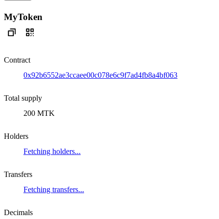
MyToken
Contract
0x92b6552ae3ccaee00c078e6c9f7ad4fb8a4bf063
Total supply
200 MTK
Holders
Fetching holders...
Transfers
Fetching transfers...
Decimals