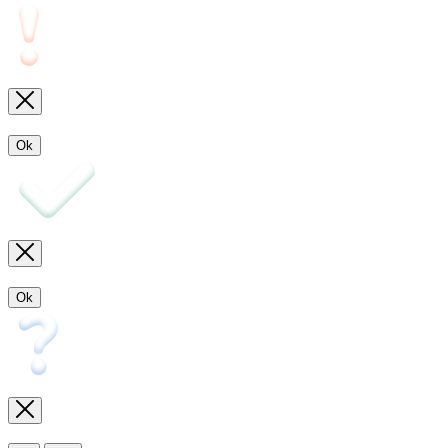
Ok
Ok