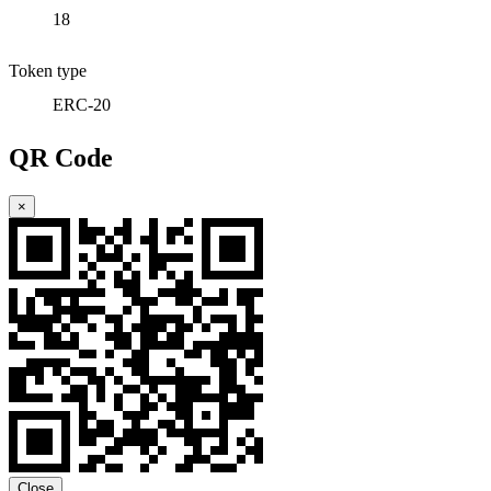
18
Token type
ERC-20
QR Code
×
Close