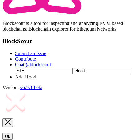
Blockscout is a tool for inspecting and analyzing EVM based
blockchains. Blockchain explorer for Ethereum Networks.
BlockScout
Submit an Issue
Contribute
Chat (#blockscout)
Add Hoodi
Version:
v6.9.1-beta
Ok