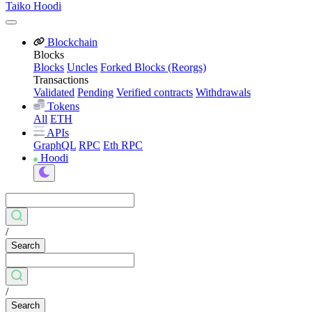
Taiko Hoodi
Blockchain
Blocks
Blocks
Uncles
Forked Blocks (Reorgs)
Transactions
Validated
Pending
Verified contracts
Withdrawals
Tokens
All
ETH
APIs
GraphQL
RPC
Eth RPC
Hoodi
/
Search
/
Search