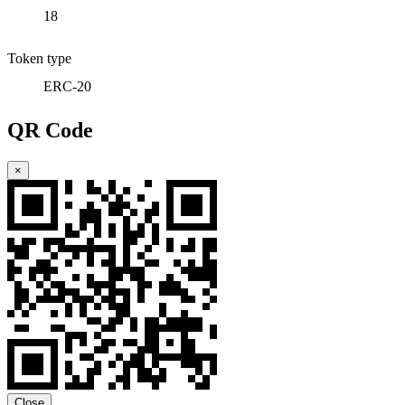
18
Token type
ERC-20
QR Code
×
Close