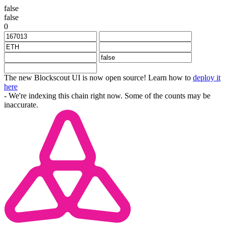
false
false
0
The new Blockscout UI is now open source! Learn how to
deploy it
here
- We're indexing this chain right now. Some of the counts may be
inaccurate.