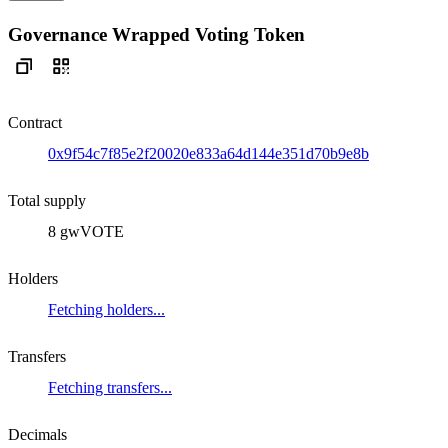
Governance Wrapped Voting Token
Contract
0x9f54c7f85e2f20020e833a64d144e351d70b9e8b
Total supply
8 gwVOTE
Holders
Fetching holders...
Transfers
Fetching transfers...
Decimals