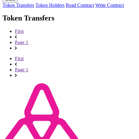
Token Transfers
Token Holders
Read Contract
Write Contract
Token Transfers
First
Page 1
First
Page 1