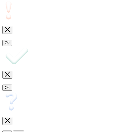
Ok
Ok