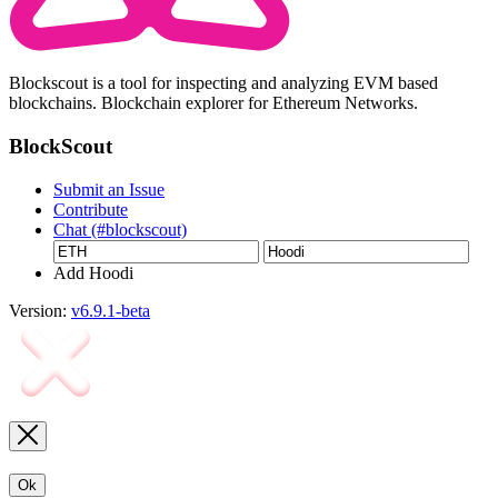
Blockscout is a tool for inspecting and analyzing EVM based
blockchains. Blockchain explorer for Ethereum Networks.
BlockScout
Submit an Issue
Contribute
Chat (#blockscout)
Add Hoodi
Version:
v6.9.1-beta
Ok