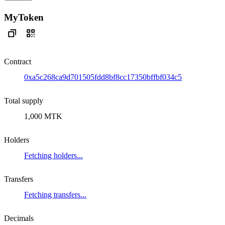
MyToken
Contract
0xa5c268ca9d701505fdd8bf8cc17350bffbf034c5
Total supply
1,000 MTK
Holders
Fetching holders...
Transfers
Fetching transfers...
Decimals