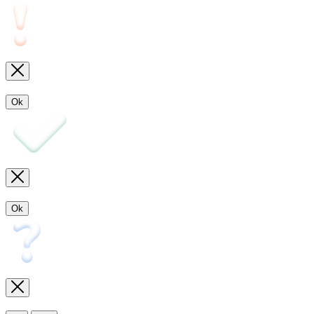
Ok
Ok