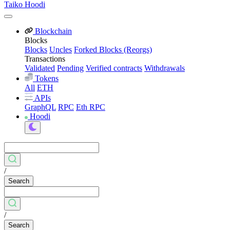
Taiko Hoodi
Blockchain
Blocks
Blocks
Uncles
Forked Blocks (Reorgs)
Transactions
Validated
Pending
Verified contracts
Withdrawals
Tokens
All
ETH
APIs
GraphQL
RPC
Eth RPC
Hoodi
/
Search
/
Search