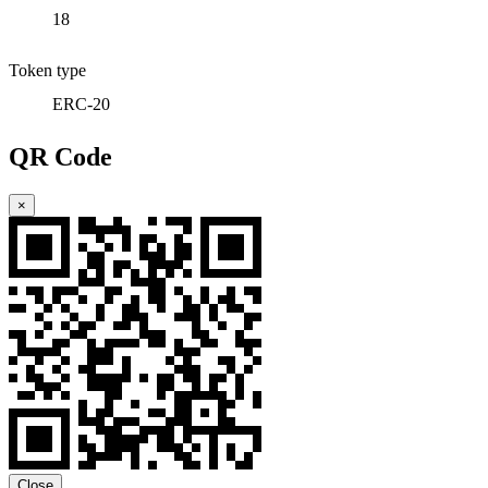
18
Token type
ERC-20
QR Code
×
Close