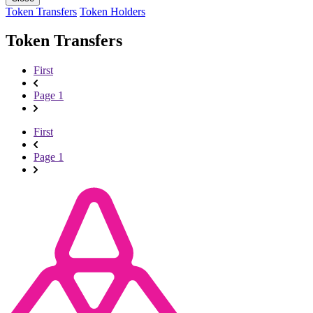
Token Transfers
Token Holders
Token Transfers
First
Page 1
First
Page 1