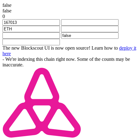
false
false
0
The new Blockscout UI is now open source! Learn how to
deploy it
here
- We're indexing this chain right now. Some of the counts may be
inaccurate.