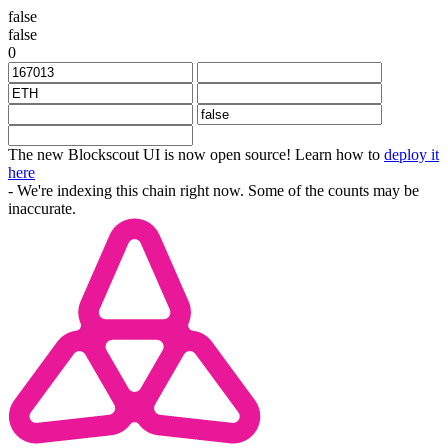
false
false
0
The new Blockscout UI is now open source! Learn how to
deploy it
here
- We're indexing this chain right now. Some of the counts may be
inaccurate.