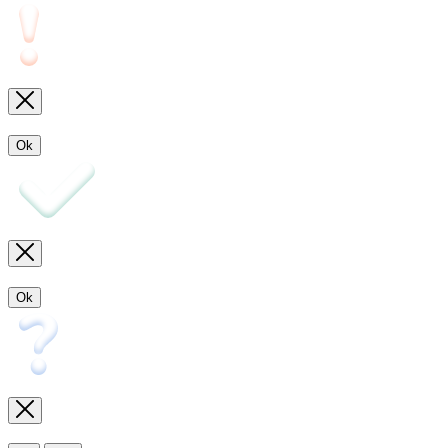
Ok
Ok