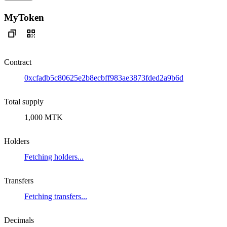
MyToken
Contract
0xcfadb5c80625e2b8ecbff983ae3873fded2a9b6d
Total supply
1,000 MTK
Holders
Fetching holders...
Transfers
Fetching transfers...
Decimals