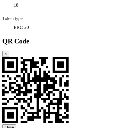
18
Token type
ERC-20
QR Code
×
Close