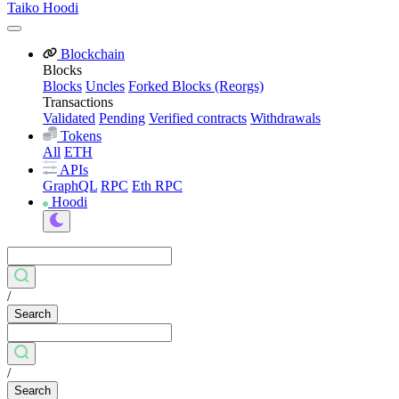
Taiko Hoodi
Blockchain
Blocks
Blocks
Uncles
Forked Blocks (Reorgs)
Transactions
Validated
Pending
Verified contracts
Withdrawals
Tokens
All
ETH
APIs
GraphQL
RPC
Eth RPC
Hoodi
/
Search
/
Search