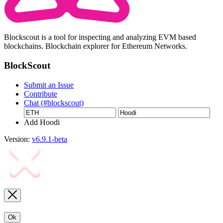
Blockscout is a tool for inspecting and analyzing EVM based
blockchains. Blockchain explorer for Ethereum Networks.
BlockScout
Submit an Issue
Contribute
Chat (#blockscout)
Add Hoodi
Version:
v6.9.1-beta
Ok