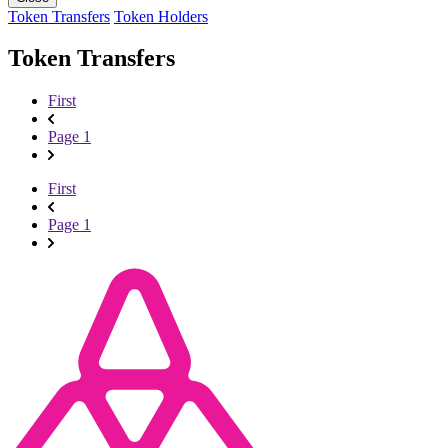
Token Transfers
Token Holders
Token Transfers
First
Page 1
First
Page 1