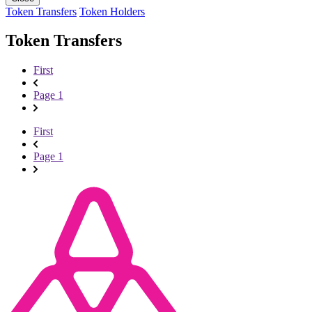
Token Transfers
Token Holders
Token Transfers
First
Page 1
First
Page 1