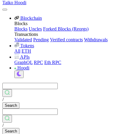
Taiko Hoodi
Blockchain
Blocks
Blocks
Uncles
Forked Blocks (Reorgs)
Transactions
Validated
Pending
Verified contracts
Withdrawals
Tokens
All
ETH
APIs
GraphQL
RPC
Eth RPC
Hoodi
/
Search
/
Search