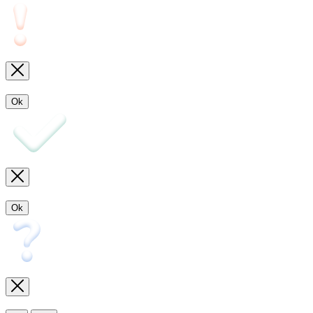
Ok
Ok