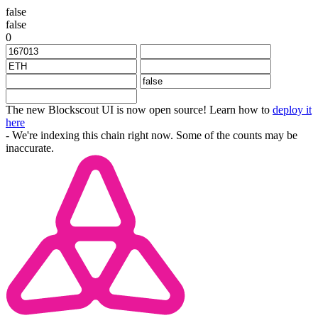
false
false
0
The new Blockscout UI is now open source! Learn how to
deploy it
here
- We're indexing this chain right now. Some of the counts may be
inaccurate.