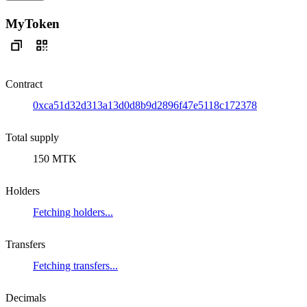
MyToken
Contract
0xca51d32d313a13d0d8b9d2896f47e5118c172378
Total supply
150 MTK
Holders
Fetching holders...
Transfers
Fetching transfers...
Decimals