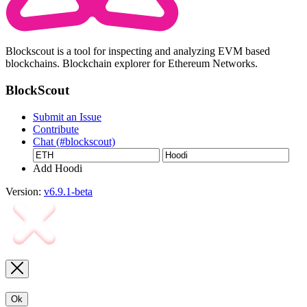
Blockscout is a tool for inspecting and analyzing EVM based
blockchains. Blockchain explorer for Ethereum Networks.
BlockScout
Submit an Issue
Contribute
Chat (#blockscout)
Add Hoodi
Version:
v6.9.1-beta
Ok