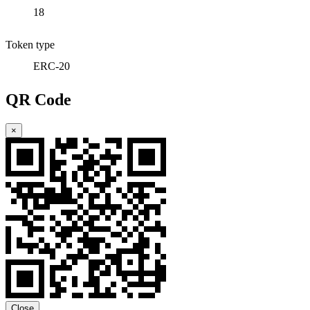
18
Token type
ERC-20
QR Code
×
Close