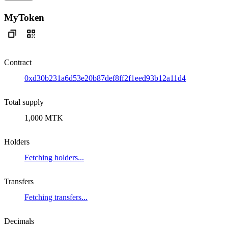
MyToken
Contract
0xd30b231a6d53e20b87def8ff2f1eed93b12a11d4
Total supply
1,000 MTK
Holders
Fetching holders...
Transfers
Fetching transfers...
Decimals