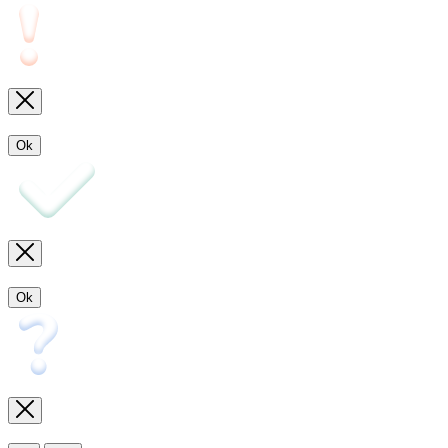
Ok
Ok