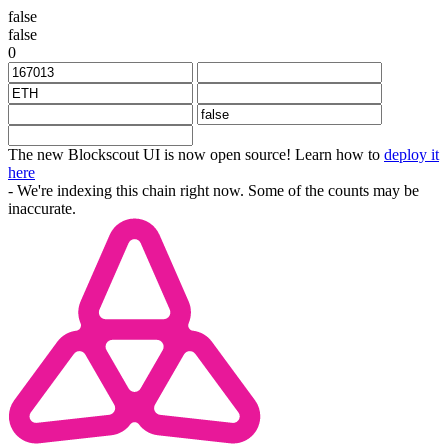
false
false
0
The new Blockscout UI is now open source! Learn how to
deploy it
here
- We're indexing this chain right now. Some of the counts may be
inaccurate.