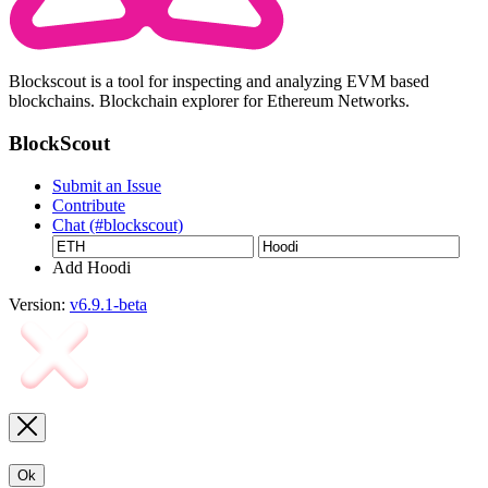
Blockscout is a tool for inspecting and analyzing EVM based
blockchains. Blockchain explorer for Ethereum Networks.
BlockScout
Submit an Issue
Contribute
Chat (#blockscout)
Add Hoodi
Version:
v6.9.1-beta
Ok