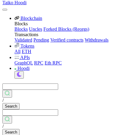
Taiko Hoodi
Blockchain
Blocks
Blocks
Uncles
Forked Blocks (Reorgs)
Transactions
Validated
Pending
Verified contracts
Withdrawals
Tokens
All
ETH
APIs
GraphQL
RPC
Eth RPC
Hoodi
/
Search
/
Search