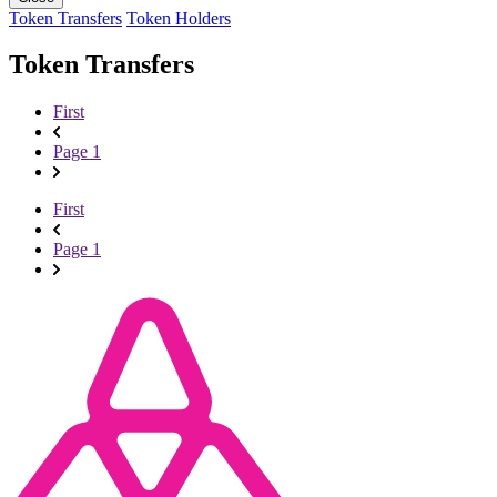
Token Transfers
Token Holders
Token Transfers
First
Page 1
First
Page 1