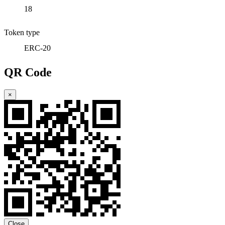
18
Token type
ERC-20
QR Code
×
Close