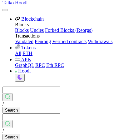
Taiko Hoodi
Blockchain
Blocks
Blocks
Uncles
Forked Blocks (Reorgs)
Transactions
Validated
Pending
Verified contracts
Withdrawals
Tokens
All
ETH
APIs
GraphQL
RPC
Eth RPC
Hoodi
/
Search
/
Search