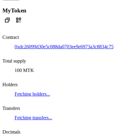
MyToken
Contract
0xdc26099d30e5c088da0703ee9e6973a3c8834c75
Total supply
100 MTK
Holders
Fetching holders...
Transfers
Fetching transfers...
Decimals