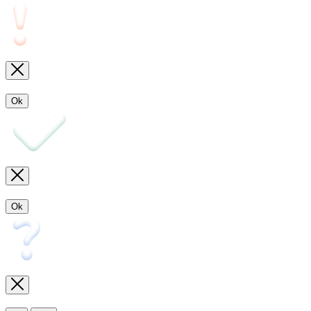
Ok
Ok