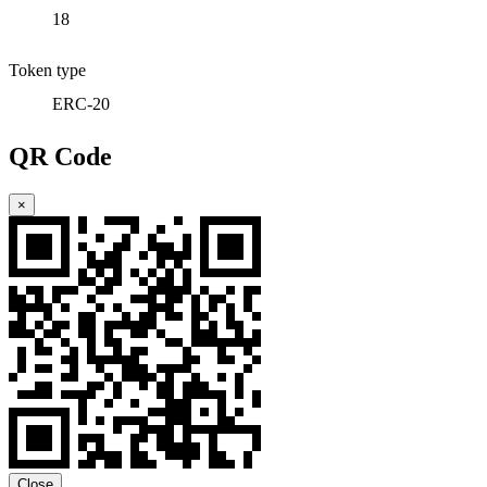
18
Token type
ERC-20
QR Code
×
Close