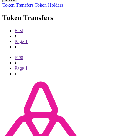
Token Transfers
Token Holders
Token Transfers
First
Page 1
First
Page 1