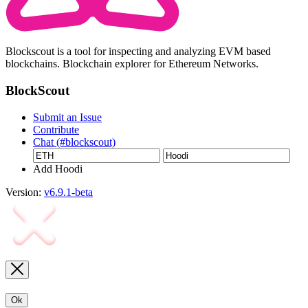
Blockscout is a tool for inspecting and analyzing EVM based
blockchains. Blockchain explorer for Ethereum Networks.
BlockScout
Submit an Issue
Contribute
Chat (#blockscout)
Add Hoodi
Version:
v6.9.1-beta
Ok