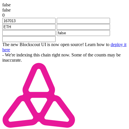
false
false
0
The new Blockscout UI is now open source! Learn how to
deploy it
here
- We're indexing this chain right now. Some of the counts may be
inaccurate.