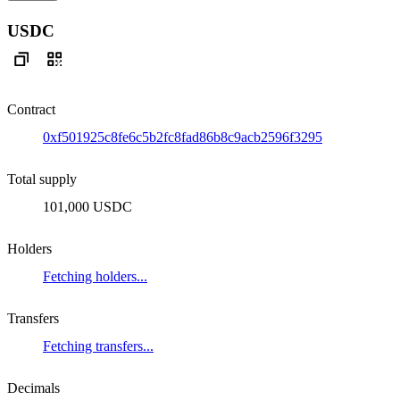
USDC
Contract
0xf501925c8fe6c5b2fc8fad86b8c9acb2596f3295
Total supply
101,000 USDC
Holders
Fetching holders...
Transfers
Fetching transfers...
Decimals