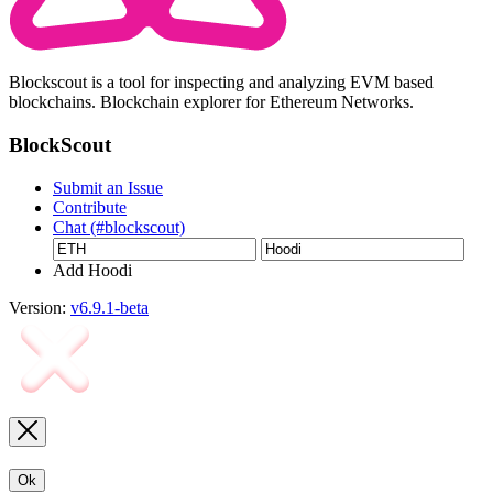
Blockscout is a tool for inspecting and analyzing EVM based
blockchains. Blockchain explorer for Ethereum Networks.
BlockScout
Submit an Issue
Contribute
Chat (#blockscout)
Add Hoodi
Version:
v6.9.1-beta
Ok