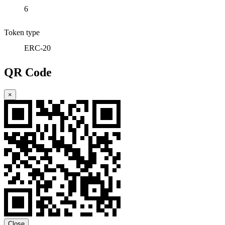
6
Token type
ERC-20
QR Code
×
Close