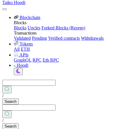
Taiko Hoodi
Blockchain
Blocks
Blocks
Uncles
Forked Blocks (Reorgs)
Transactions
Validated
Pending
Verified contracts
Withdrawals
Tokens
All
ETH
APIs
GraphQL
RPC
Eth RPC
Hoodi
/
Search
/
Search