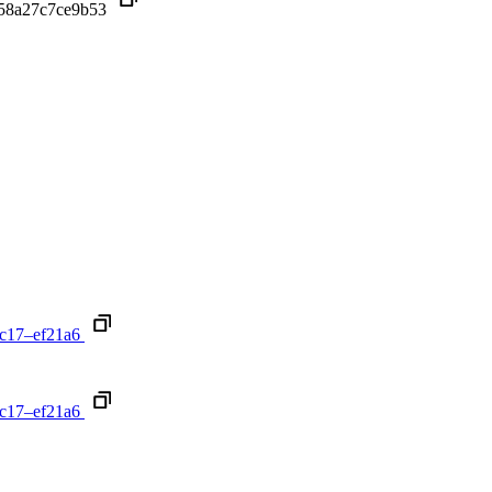
f58a27c7ce9b53
c17–ef21a6
c17–ef21a6