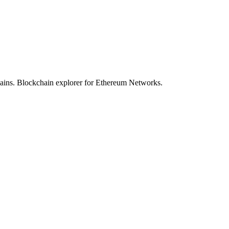
hains. Blockchain explorer for Ethereum Networks.