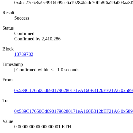
0x4ea27e6e6a9c9916b99cc6a19284b2dc70ffa8f6a59a003aa8
Result
Success
Status
Confirmed
Confirmed by
2,410,286
Block
13789782
Timestamp
| Confirmed within <= 1.0 seconds
From
0x589C17650Cd6901796280171eA160B312bEF21A6
0x589
To
0x589C17650Cd6901796280171eA160B312bEF21A6
0x589
Value
0.000000000000000001 ETH