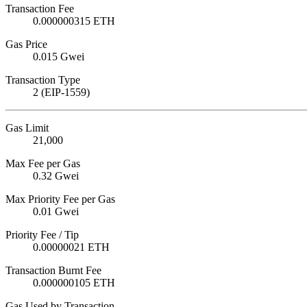
Transaction Fee
0.000000315 ETH
Gas Price
0.015 Gwei
Transaction Type
2 (EIP-1559)
Gas Limit
21,000
Max Fee per Gas
0.32 Gwei
Max Priority Fee per Gas
0.01 Gwei
Priority Fee / Tip
0.00000021 ETH
Transaction Burnt Fee
0.000000105 ETH
Gas Used by Transaction