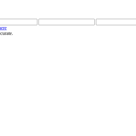
here
curate.