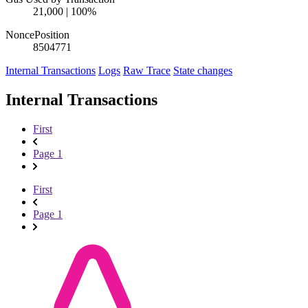
21,000 | 100%
Nonce
Position
850477
1
Internal Transactions
Logs
Raw Trace
State changes
Internal Transactions
First
Page 1
First
Page 1