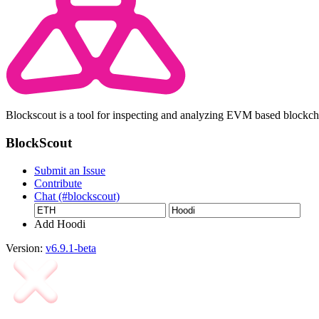
Blockscout is a tool for inspecting and analyzing EVM based blockc
BlockScout
Submit an Issue
Contribute
Chat (#blockscout)
Add Hoodi
Version:
v6.9.1-beta