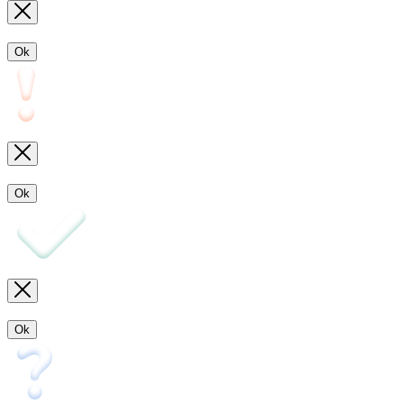
Ok
Ok
Ok