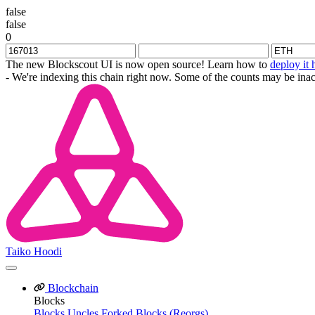
false
false
0
The new Blockscout UI is now open source! Learn how to
deploy it 
- We're indexing this chain right now. Some of the counts may be inac
Taiko Hoodi
Blockchain
Blocks
Blocks
Uncles
Forked Blocks (Reorgs)