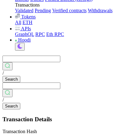
Transactions
Validated
Pending
Verified contracts
Withdrawals
Tokens
All
ETH
APIs
GraphQL
RPC
Eth RPC
Hoodi
/
Search
/
Search
Transaction Details
Transaction Hash